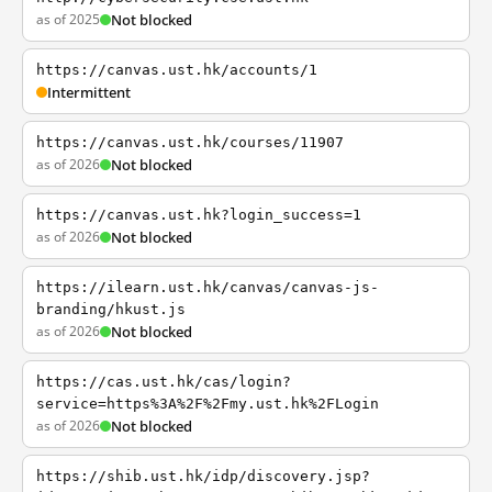
as of 2025
Not blocked
https://canvas.ust.hk/accounts/1
Intermittent
https://canvas.ust.hk/courses/11907
as of 2026
Not blocked
https://canvas.ust.hk?login_success=1
as of 2026
Not blocked
https://ilearn.ust.hk/canvas/canvas-js-
branding/hkust.js
as of 2026
Not blocked
https://cas.ust.hk/cas/login?
service=https%3A%2F%2Fmy.ust.hk%2FLogin
as of 2026
Not blocked
https://shib.ust.hk/idp/discovery.jsp?