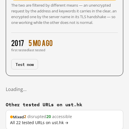
The two are filtered by different means — an unencrypted
request by the address and keywords it carries in the clear, an
encrypted one by the server name in its TLS handshake — so
one working while the other does not is normal.
2017
5 mo ago
first tested
last tested
Test now
Loading…
Other tested URLs on ust.hk
2
disrupted
20
accessible
Mixed
All 22 tested URLs on ust.hk →