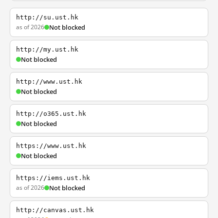
http://su.ust.hk
as of 2026
Not blocked
http://my.ust.hk
Not blocked
http://www.ust.hk
Not blocked
http://o365.ust.hk
Not blocked
https://www.ust.hk
Not blocked
https://iems.ust.hk
as of 2026
Not blocked
http://canvas.ust.hk