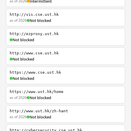
as of 2026
Intermittent
http://vis.cse.ust.hk
as of 2026
Not blocked
http://ezproxy.ust.hk
Not blocked
http://www.cse.ust.hk
Not blocked
https://www.cse.ust.hk
Not blocked
https://www.ust.hk/home
as of 2026
Not blocked
http://www.ust.hk/zh-hant
as of 2026
Not blocked
http://cybersecurity.cse.ust.hk