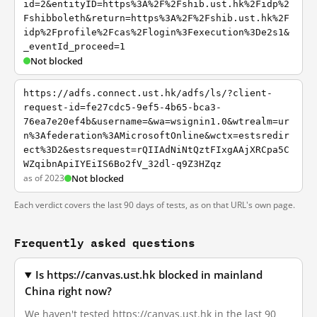
id=2&entityID=https%3A%2F%2Fshib.ust.hk%2Fidp%2
Fshibboleth&return=https%3A%2F%2Fshib.ust.hk%2F
idp%2Fprofile%2Fcas%2Flogin%3Fexecution%3De2s1&
_eventId_proceed=1
Not blocked
https://adfs.connect.ust.hk/adfs/ls/?client-
request-id=fe27cdc5-9ef5-4b65-bca3-
76ea7e20ef4b&username=&wa=wsignin1.0&wtrealm=ur
n%3Afederation%3AMicrosoftOnline&wctx=estsredir
ect%3D2&estsrequest=rQIIAdNiNtQztFIxgAAjXRCpa5C
WZqibnApiIYEiIS6Bo2fV_32dl-q9Z3HZqz
as of 2023
Not blocked
Each verdict covers the last 90 days of tests, as on that URL's own page.
Frequently asked questions
Is https://canvas.ust.hk blocked in mainland
China right now?
We haven't tested https://canvas.ust.hk in the last 90