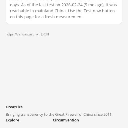
days. As of the last test on 2026-02-24 (5 mo ago), it was
reachable in mainland China. Use the Test now button
on this page for a fresh measurement.
https://canvas.ust.hk ·
JSON
GreatFire
Bringing transparency to the Great Firewall of China since 2011.
Explore
Circumvention
Blocked lists
VPNs and proxies