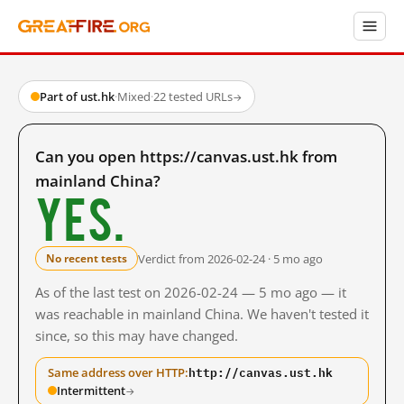
Part of ust.hk
·
Mixed
·
22 tested URLs
→
Can you open https://canvas.ust.hk from
mainland China?
Yes.
Verdict from 2026-02-24 · 5 mo ago
No recent tests
As of the last test on 2026-02-24 — 5 mo ago — it
was reachable in mainland China. We haven't tested it
since, so this may have changed.
http://canvas.ust.hk
Same address over HTTP:
Intermittent
→