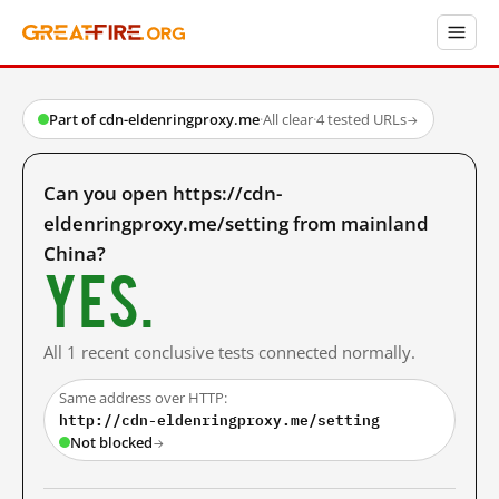
Part of cdn-eldenringproxy.me
·
All clear
·
4 tested URLs
→
Can you open https://cdn-
eldenringproxy.me/setting from mainland
China?
Yes.
All 1 recent conclusive tests connected normally.
Same address over HTTP:
http://cdn-eldenringproxy.me/setting
Not blocked
→