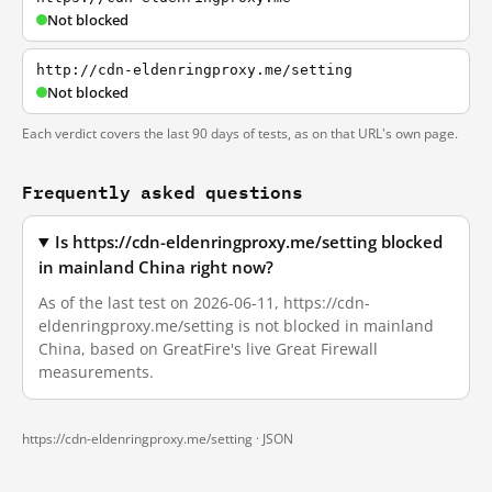
Not blocked
http://cdn-eldenringproxy.me/setting
Not blocked
Each verdict covers the last 90 days of tests, as on that URL's own page.
Frequently asked questions
Is https://cdn-eldenringproxy.me/setting blocked
in mainland China right now?
As of the last test on 2026-06-11, https://cdn-
eldenringproxy.me/setting is not blocked in mainland
China, based on GreatFire's live Great Firewall
measurements.
https://cdn-eldenringproxy.me/setting ·
JSON