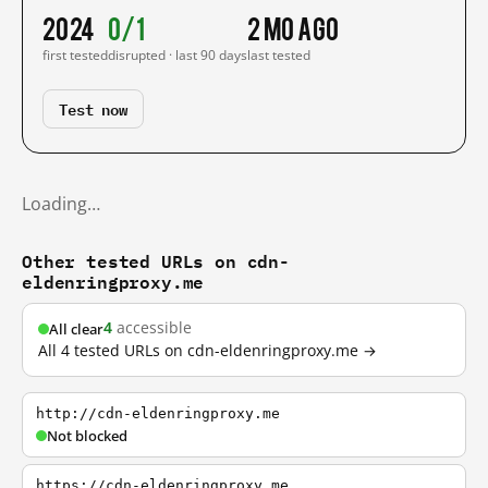
2024
0/1
2 mo ago
first tested
disrupted · last 90 days
last tested
Test now
Loading…
Other tested URLs on cdn-
eldenringproxy.me
4
accessible
All clear
All 4 tested URLs on cdn-eldenringproxy.me →
http://cdn-eldenringproxy.me
Not blocked
https://cdn-eldenringproxy.me