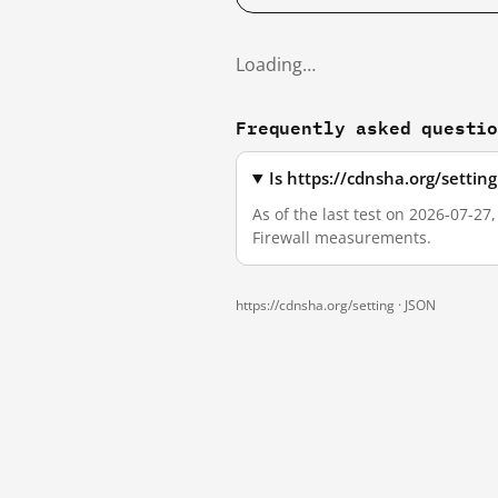
Loading…
Frequently asked questi
Is https://cdnsha.org/settin
As of the last test on 2026-07-27
Firewall measurements.
https://cdnsha.org/setting ·
JSON