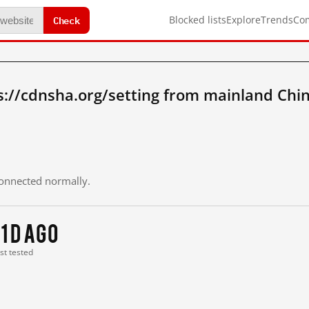
Check
Blocked lists
Explore
Trends
Co
://cdnsha.org/setting from mainland Chi
 connected normally.
11 d ago
ast tested