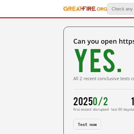
Can you open https
Yes.
All 2 recent conclusive tests
2025
0/2
first tested
disrupted · last 90 days
l
Test now