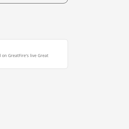
 on GreatFire's live Great