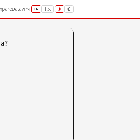
mpare
Data
VPN
EN
中文
na?