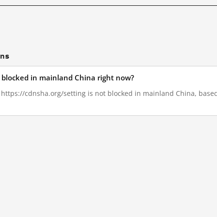
ons
g blocked in mainland China right now?
, https://cdnsha.org/setting is not blocked in mainland China, based