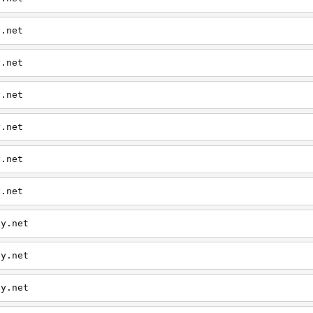
y.net
y.net
y.net
y.net
y.net
y.net
ly.net
ly.net
ly.net