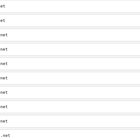
net
net
.net
.net
.net
.net
.net
.net
.net
y.net