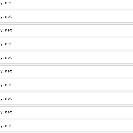
ly.net
ly.net
ly.net
ly.net
ly.net
ly.net
ly.net
ly.net
ly.net
ly.net