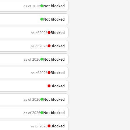
Not blocked
as of 2026
Not blocked
Blocked
as of 2026
Blocked
as of 2026
Not blocked
as of 2026
Blocked
as of 2026
Blocked
Not blocked
as of 2026
Not blocked
as of 2026
Blocked
as of 2025