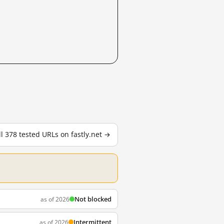
ll 378 tested URLs on fastly.net →
Not blocked
as of 2026
Intermittent
as of 2026