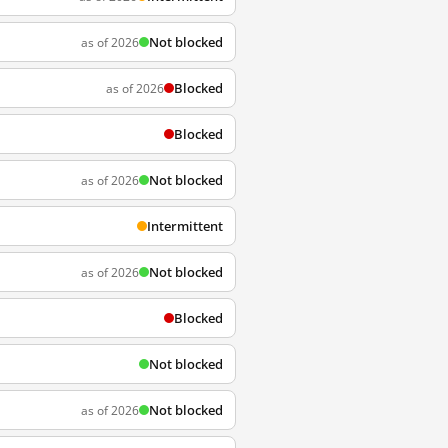
Not blocked
as of 2026
Blocked
as of 2026
Blocked
Not blocked
as of 2026
Intermittent
Not blocked
as of 2026
Blocked
Not blocked
Not blocked
as of 2026