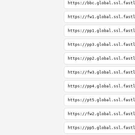
https://bbc.global.ssl.fast
https://fw1.global.ssl.fast
https://pp1.global.ssl.fast
https://pp3.global.ssl.fast
https://pp2.global.ssl.fast
https://fw3.global.ssl.fast
https://pp4.global.ssl.fast
https://pt5.global.ssl.fast
https://fw2.global.ssl.fast
https://pp5.global.ssl.fast