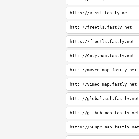
https://a.ssl.fastly.net
http://freetls.fastly.net
https://freetls.fastly.net
http://Coty.map.fastly.net
http://maven.map.fastly.net
http://vimeo.map.fastly.net
http://global.ssl.fastly.ne
http://github.map.fastly.ne
https://500px.map.fastly.ne