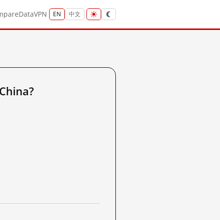
mpare
Data
VPN
EN
中文
 China?