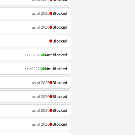
Blocked
as of 2026
Blocked
as of 2026
Blocked
Not blocked
as of 2026
Not blocked
as of 2026
Blocked
as of 2026
Blocked
as of 2026
Blocked
as of 2026
Blocked
as of 2026