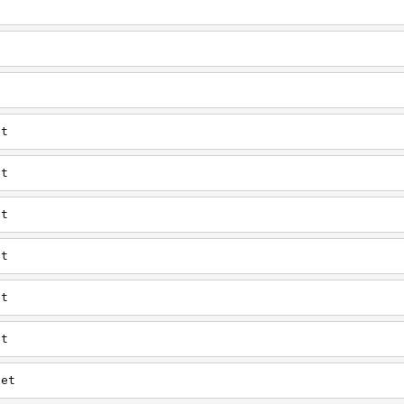
t
t
t
et
et
et
et
et
et
net