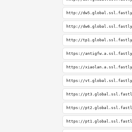
http://dw5.global.ssl.fastl
http://dw6.global.ssl.fastl
http://tp1.global.ssl.fastl
https://antigfw.a.ssl.fastl
https://xiaolan.a.ssl.fastl
https://vt.global.ssl.fastl
https://pt3.global.ssl.fast
https://pt2.global.ssl.fast
https://pt1.global.ssl.fast