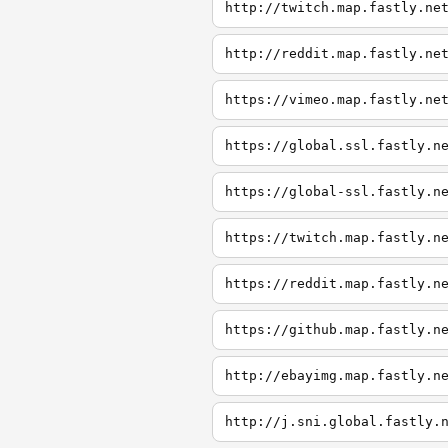
http://twitch.map.fastly.ne
http://reddit.map.fastly.ne
https://vimeo.map.fastly.ne
https://global.ssl.fastly.n
https://global-ssl.fastly.n
https://twitch.map.fastly.n
https://reddit.map.fastly.n
https://github.map.fastly.n
http://ebayimg.map.fastly.n
http://j.sni.global.fastly.