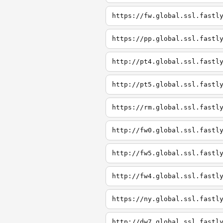
https://fw.global.ssl.fastl
https://pp.global.ssl.fastl
http://pt4.global.ssl.fastl
http://pt5.global.ssl.fastl
https://rm.global.ssl.fastl
http://fw0.global.ssl.fastl
http://fw5.global.ssl.fastl
http://fw4.global.ssl.fastl
https://ny.global.ssl.fastl
http://dw7.global.ssl.fastl