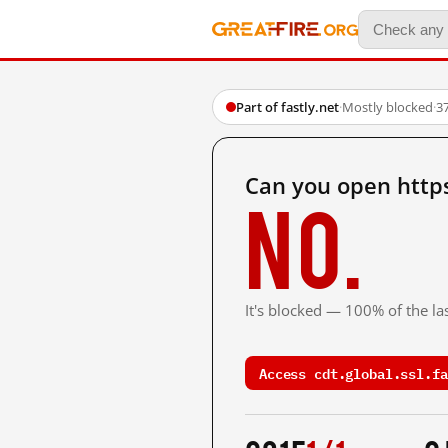
Part of fastly.net
·
Mostly blocked
·
3
Can you open https
No.
It's blocked — 100% of the las
Access cdt.global.ssl.fa