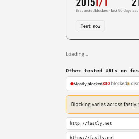
2015
1/1
2
first tested
blocked · last 90 days
last
Test now
Loading…
Other tested URLs on fa
330
blocked
5
dis
Mostly blocked
Blocking varies across fastly
http://fastly.net
https://fastly.net