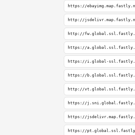
https://ebayimg.map.fastly.
http://jsdelivr.map.fastly.
http://fw.global.ssl.fastly
https://a.global.ssl.fastly
https://i.global-ssl.fastly
https://b.global.ssl.fastly
http://vt.global.ssl.fastly
https://j.sni.global.fastly
https://jsdelivr.map.fastly
https://pt.global.ssl.fastl