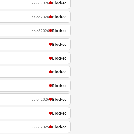
Blocked
as of 2026
Blocked
as of 2026
Blocked
as of 2026
Blocked
Blocked
Blocked
Blocked
Blocked
as of 2026
Blocked
Blocked
as of 2025