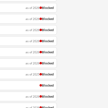
Blocked
as of 2026
Blocked
as of 2026
Blocked
as of 2026
Blocked
as of 2026
Blocked
as of 2026
Blocked
as of 2026
Blocked
as of 2025
Blocked
Blocked
as of 2026
Blocked
as of 2026