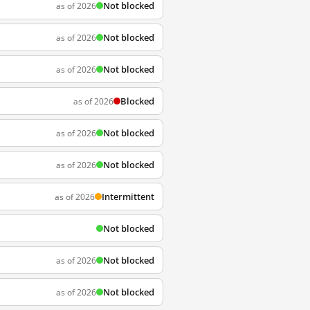
Not blocked
as of 2026
Not blocked
as of 2026
Not blocked
as of 2026
Blocked
as of 2026
Not blocked
as of 2026
Not blocked
as of 2026
Intermittent
as of 2026
Not blocked
Not blocked
as of 2026
Not blocked
as of 2026