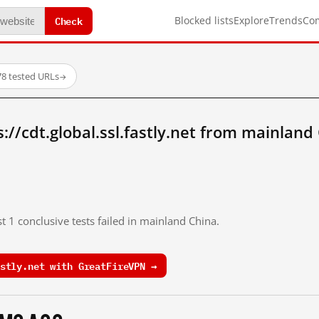
Check
Blocked lists
Explore
Trends
Co
78 tested URLs
→
://cdt.global.ssl.fastly.net from mainland
t 1 conclusive tests failed in mainland China.
stly.net with GreatFireVPN →