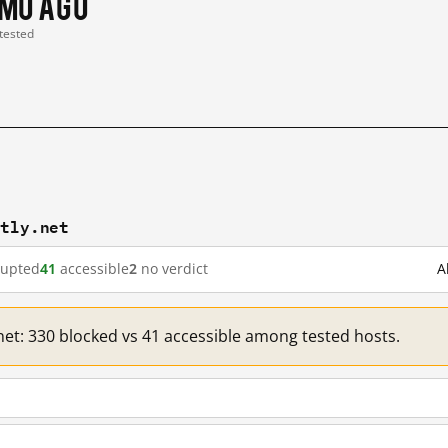
 mo ago
 tested
stly.net
rupted
41
accessible
2
no verdict
A
.net: 330 blocked vs 41 accessible among tested hosts.