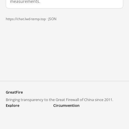
measurements.
https://chat.lwd-temp.top ·
JSON
GreatFire
Bringing transparency to the Great Firewall of China since 2011.
Explore
Circumvention
Blocked lists
VPNs and proxies
Explore
Circumvention Central
Trends
GreatFireVPN