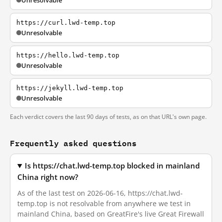
Unresolvable
https://curl.lwd-temp.top
Unresolvable
https://hello.lwd-temp.top
Unresolvable
https://jekyll.lwd-temp.top
Unresolvable
Each verdict covers the last 90 days of tests, as on that URL's own page.
Frequently asked questions
Is https://chat.lwd-temp.top blocked in mainland
China right now?
As of the last test on 2026-06-16, https://chat.lwd-
temp.top is not resolvable from anywhere we test in
mainland China, based on GreatFire's live Great Firewall