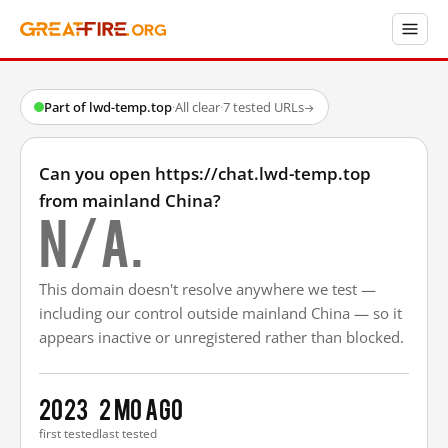
Part of lwd-temp.top
·
All clear
·
7 tested URLs
→
Can you open https://chat.lwd-temp.top
from mainland China?
N/A.
This domain doesn't resolve anywhere we test —
including our control outside mainland China — so it
appears inactive or unregistered rather than blocked.
2023
2 mo ago
first tested
last tested