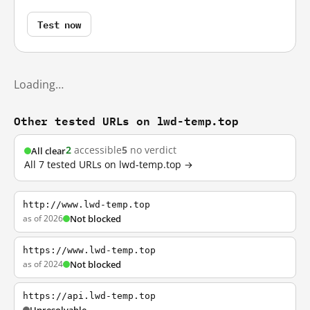
Test now
Loading…
Other tested URLs on lwd-temp.top
2
accessible
5
no verdict
All clear
All 7 tested URLs on lwd-temp.top →
http://www.lwd-temp.top
as of 2026
Not blocked
https://www.lwd-temp.top
as of 2024
Not blocked
https://api.lwd-temp.top