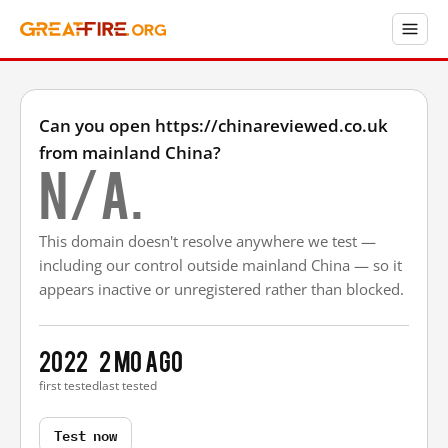
Can you open https://chinareviewed.co.uk
from mainland China?
N/A.
This domain doesn't resolve anywhere we test —
including our control outside mainland China — so it
appears inactive or unregistered rather than blocked.
2022
2 mo ago
first tested
last tested
Test now