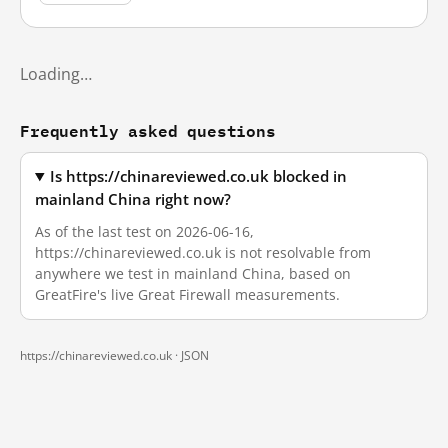
Loading…
Frequently asked questions
Is https://chinareviewed.co.uk blocked in
mainland China right now?
As of the last test on 2026-06-16,
https://chinareviewed.co.uk is not resolvable from
anywhere we test in mainland China, based on
GreatFire's live Great Firewall measurements.
https://chinareviewed.co.uk ·
JSON