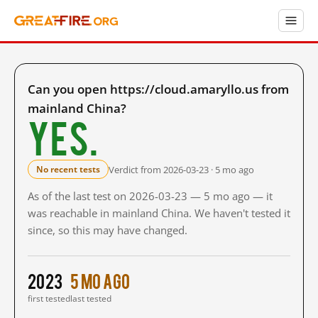
Can you open https://cloud.amaryllo.us from
mainland China?
Yes.
Verdict from 2026-03-23 · 5 mo ago
No recent tests
As of the last test on 2026-03-23 — 5 mo ago — it
was reachable in mainland China. We haven't tested it
since, so this may have changed.
2023
5 mo ago
first tested
last tested