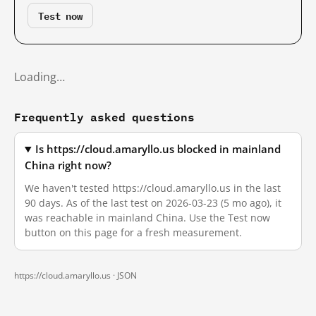
Test now
Loading…
Frequently asked questions
Is https://cloud.amaryllo.us blocked in mainland
China right now?
We haven't tested https://cloud.amaryllo.us in the last
90 days. As of the last test on 2026-03-23 (5 mo ago), it
was reachable in mainland China. Use the Test now
button on this page for a fresh measurement.
https://cloud.amaryllo.us ·
JSON