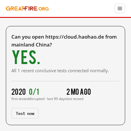
Can you open https://cloud.haohao.de from
mainland China?
Yes.
All 1 recent conclusive tests connected normally.
2020
0/1
2 mo ago
first tested
disrupted · last 90 days
last tested
Test now