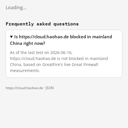
Loading…
Frequently asked questions
Is https://cloud.haohao.de blocked in mainland
China right now?
As of the last test on 2026-06-16,
https://cloud.haohao.de is not blocked in mainland
China, based on GreatFire's live Great Firewall
measurements.
https://cloud.haohao.de ·
JSON