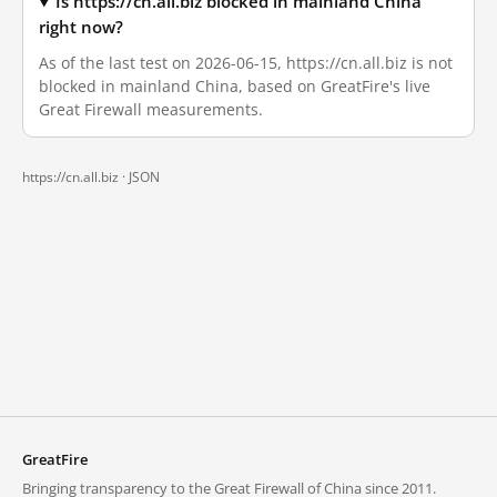
Is https://cn.all.biz blocked in mainland China
right now?
As of the last test on 2026-06-15, https://cn.all.biz is not
blocked in mainland China, based on GreatFire's live
Great Firewall measurements.
https://cn.all.biz ·
JSON
GreatFire
Bringing transparency to the Great Firewall of China since 2011.