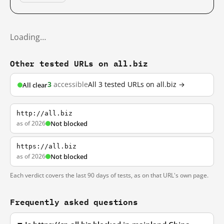
Loading…
Other tested URLs on all.biz
3
accessible
All 3 tested URLs on all.biz →
All clear
http://all.biz
as of 2026
Not blocked
https://all.biz
as of 2026
Not blocked
Each verdict covers the last 90 days of tests, as on that URL's own page.
Frequently asked questions