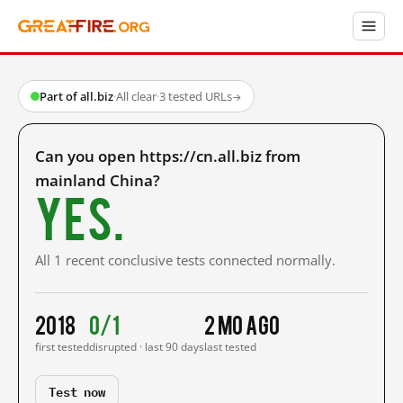
Part of all.biz
·
All clear
·
3 tested URLs
→
Can you open https://cn.all.biz from
mainland China?
Yes.
All 1 recent conclusive tests connected normally.
2018
0/1
2 mo ago
first tested
disrupted · last 90 days
last tested
Test now