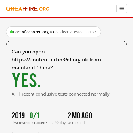
Part of echo360.org.uk
·
All clear
·
2 tested URLs
→
Can you open
https://content.echo360.org.uk from
mainland China?
Yes.
All 1 recent conclusive tests connected normally.
2019
0/1
2 mo ago
first tested
disrupted · last 90 days
last tested