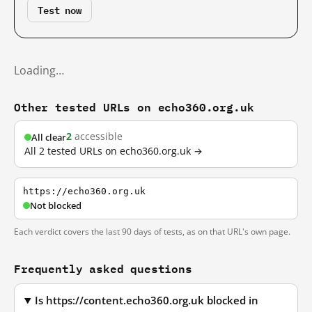
Test now
Loading…
Other tested URLs on echo360.org.uk
2
accessible
All clear
All 2 tested URLs on echo360.org.uk →
https://echo360.org.uk
Not blocked
Each verdict covers the last 90 days of tests, as on that URL's own page.
Frequently asked questions
Is https://content.echo360.org.uk blocked in