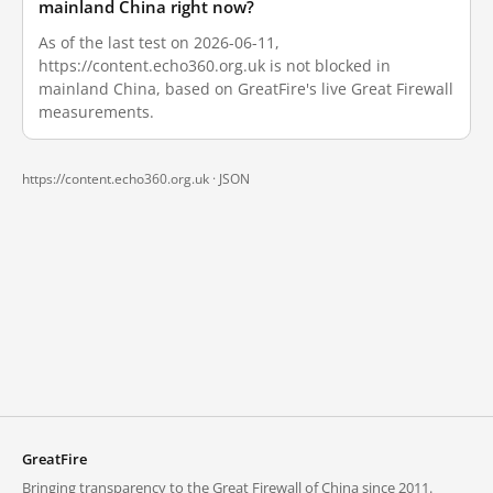
mainland China right now?
As of the last test on 2026-06-11,
https://content.echo360.org.uk is not blocked in
mainland China, based on GreatFire's live Great Firewall
measurements.
https://content.echo360.org.uk ·
JSON
GreatFire
Bringing transparency to the Great Firewall of China since 2011.