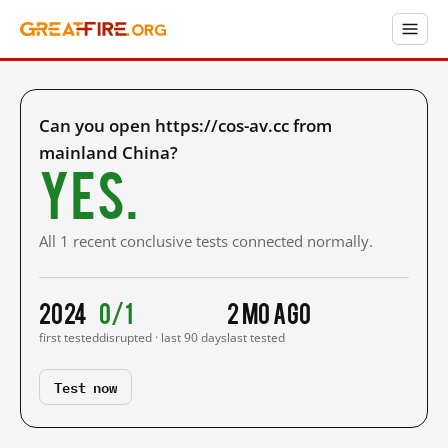
Can you open https://cos-av.cc from
mainland China?
Yes.
All 1 recent conclusive tests connected normally.
2024
0/1
2 mo ago
first tested
disrupted · last 90 days
last tested
Test now