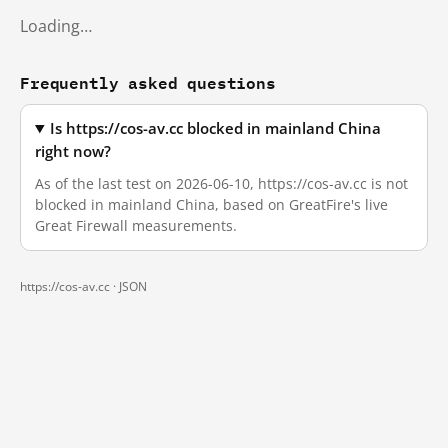
Loading…
Frequently asked questions
Is https://cos-av.cc blocked in mainland China
right now?
As of the last test on 2026-06-10, https://cos-av.cc is not
blocked in mainland China, based on GreatFire's live
Great Firewall measurements.
https://cos-av.cc ·
JSON