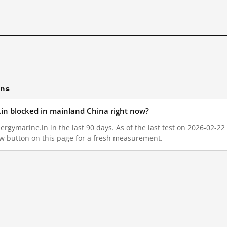
ons
e.in blocked in mainland China right now?
ergymarine.in in the last 90 days. As of the last test on 2026-02-22
w button on this page for a fresh measurement.