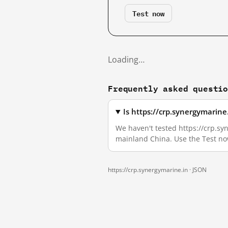
Test now
Loading…
Frequently asked questi
Is https://crp.synergymarin
We haven't tested https://crp.syn
mainland China. Use the Test no
https://crp.synergymarine.in ·
JSON