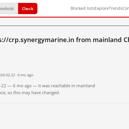
Check
Blocked lists
Explore
Trends
Co
s://crp.synergymarine.in from mainland C
026-02-22 · 6 mo ago
02-22 — 6 mo ago — it was reachable in mainland
ince, so this may have changed.