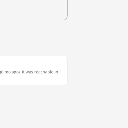
 (6 mo ago), it was reachable in