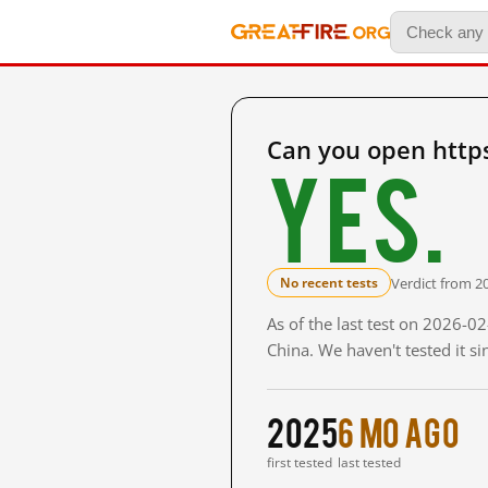
Can you open http
Yes.
Verdict from 2
No recent tests
As of the last test on 2026-
China. We haven't tested it s
2025
6 mo ago
first tested
last tested