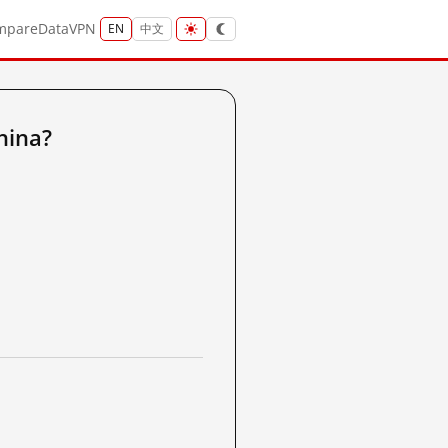
mpare
Data
VPN
EN
中文
hina?