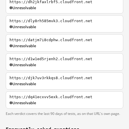
https://dh2jkfaxlrbf5.cloudfront.net
Unresolvable
https://dly8rh585mvk3.cloudfront.net
Unresolvable
https://datjm7i8cdphw.cloudfront.net
Unresolvable
https://d1w1ed5rjenh2.cloudfront.net
Unresolvable
https://djk7uv3rkkqs8.cloudfront.net
Unresolvable
https://dq41ecxvv5exk.cloudfront.net
Unresolvable
Each verdict covers the last 90 days of tests, as on that URL's own page.
Frequently asked questions