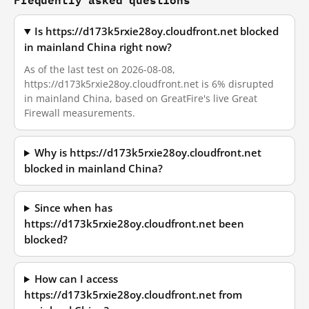
Is https://d173k5rxie28oy.cloudfront.net blocked
in mainland China right now?
As of the last test on 2026-08-08,
https://d173k5rxie28oy.cloudfront.net is 6% disrupted
in mainland China, based on GreatFire's live Great
Firewall measurements.
Why is https://d173k5rxie28oy.cloudfront.net
blocked in mainland China?
Since when has
https://d173k5rxie28oy.cloudfront.net been
blocked?
How can I access
https://d173k5rxie28oy.cloudfront.net from