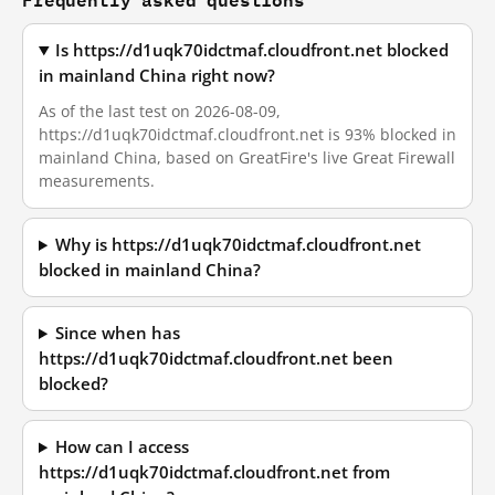
Is https://d1uqk70idctmaf.cloudfront.net blocked
in mainland China right now?
As of the last test on 2026-08-09,
https://d1uqk70idctmaf.cloudfront.net is 93% blocked in
mainland China, based on GreatFire's live Great Firewall
measurements.
Why is https://d1uqk70idctmaf.cloudfront.net
blocked in mainland China?
Since when has
https://d1uqk70idctmaf.cloudfront.net been
blocked?
How can I access
https://d1uqk70idctmaf.cloudfront.net from