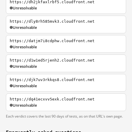
https://dh2jkfaxlrbf5.cloudfront.net
Unresolvable
https://dly8rh585mvk3.cloudfront.net
Unresolvable
https://datjm7i8cdphw.cloudfront.net
Unresolvable
https://d1w1ed5rjenh2.cloudfront.net
Unresolvable
https://djk7uv3rkkqs8.cloudfront.net
Unresolvable
https://dq41ecxvv5exk.cloudfront.net
Unresolvable
Each verdict covers the last 90 days of tests, as on that URL's own page.
Frequently asked questions