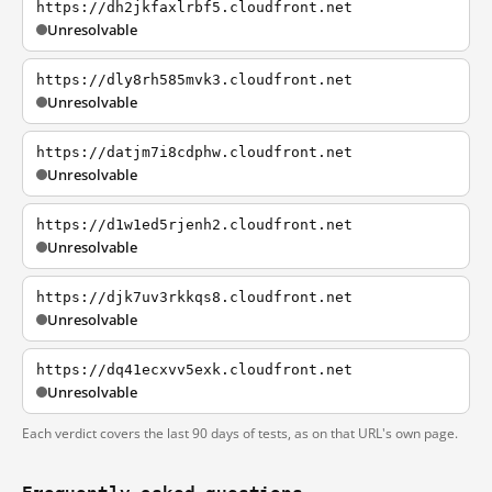
https://dh2jkfaxlrbf5.cloudfront.net
Unresolvable
https://dly8rh585mvk3.cloudfront.net
Unresolvable
https://datjm7i8cdphw.cloudfront.net
Unresolvable
https://d1w1ed5rjenh2.cloudfront.net
Unresolvable
https://djk7uv3rkkqs8.cloudfront.net
Unresolvable
https://dq41ecxvv5exk.cloudfront.net
Unresolvable
Each verdict covers the last 90 days of tests, as on that URL's own page.
Frequently asked questions