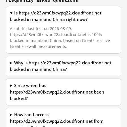
Is https://d23wm0fxcwpq22.cloudfront.net
blocked in mainland China right now?
As of the last test on 2026-08-09,
https://d23wm0fxcwpq22.cloudfront.net is 100%
blocked in mainland China, based on GreatFire's live
Great Firewall measurements.
Why is https://d23wm0fxcwpq22.cloudfront.net
blocked in mainland China?
Since when has
https://d23wm0fxcwpq22.cloudfront.net been
blocked?
How can I access
https://d23wm0fxcwpq22.cloudfront.net from