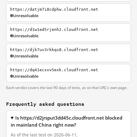
https://datjm7i8cdphw.cloudfront.net
Unresolvable
https://d1w1ed5rjenh2.cloudfront.net
Unresolvable
https://djk7uv3rkkqs8.cloudfront.net
Unresolvable
https://dq41ecxvv5exk.cloudfront.net
Unresolvable
Each verdict covers the last 90 days of tests, as on that URL's own page.
Frequently asked questions
Is https://d2jrsput3dd45c.cloudfront.net blocked
in mainland China right now?
As of the last test on 2026-06-11,