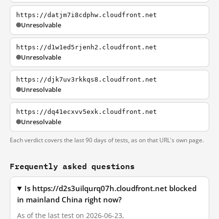
https://datjm7i8cdphw.cloudfront.net
Unresolvable
https://d1w1ed5rjenh2.cloudfront.net
Unresolvable
https://djk7uv3rkkqs8.cloudfront.net
Unresolvable
https://dq41ecxvv5exk.cloudfront.net
Unresolvable
Each verdict covers the last 90 days of tests, as on that URL's own page.
Frequently asked questions
Is https://d2s3uilqurq07h.cloudfront.net blocked
in mainland China right now?
As of the last test on 2026-06-23,