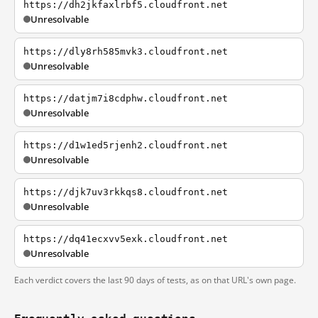
https://dh2jkfaxlrbf5.cloudfront.net
Unresolvable
https://dly8rh585mvk3.cloudfront.net
Unresolvable
https://datjm7i8cdphw.cloudfront.net
Unresolvable
https://d1w1ed5rjenh2.cloudfront.net
Unresolvable
https://djk7uv3rkkqs8.cloudfront.net
Unresolvable
https://dq41ecxvv5exk.cloudfront.net
Unresolvable
Each verdict covers the last 90 days of tests, as on that URL's own page.
Frequently asked questions