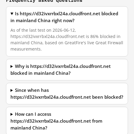
Is https://d32ivxrrbxl24a.cloudfront.net blocked
in mainland China right now?
As of the last test on 2026-06-12,
https://d32ivxrrbxl24a.cloudfront.net is 86% blocked in
mainland China, based on GreatFire's live Great Firewall
measurements.
Why is https://d32ivxrrbxl24a.cloudfront.net
blocked in mainland China?
Since when has
https://d32ivxrrbxl24a.cloudfront.net been blocked?
How can I access
https://d32ivxrrbxl24a.cloudfront.net from
mainland China?