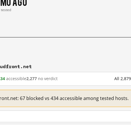
 mo ago
t tested
oudfront.net
434
accessible
2,277
no verdict
All 2,87
front.net: 67 blocked vs 434 accessible among tested hosts.