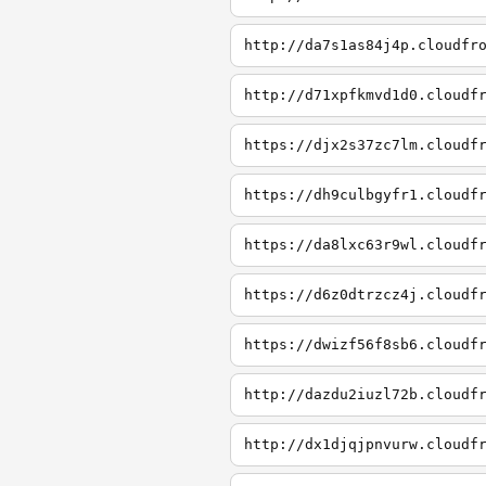
http://da7s1as84j4p.cloudfr
http://d71xpfkmvd1d0.cloudf
https://djx2s37zc7lm.cloudf
https://dh9culbgyfr1.cloudf
https://da8lxc63r9wl.cloudf
https://d6z0dtrzcz4j.cloudf
https://dwizf56f8sb6.cloudf
http://dazdu2iuzl72b.cloudf
http://dx1djqjpnvurw.cloudf