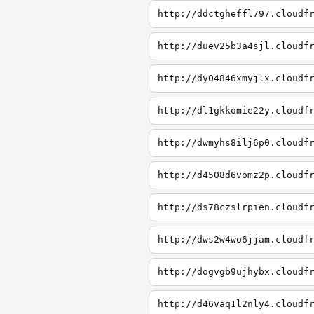
http://ddctgheffl797.cloudf
http://duev25b3a4sjl.cloudf
http://dy04846xmyjlx.cloudf
http://dl1gkkomie22y.cloudf
http://dwmyhs8ilj6p0.cloudf
http://d4508d6vomz2p.cloudf
http://ds78czslrpien.cloudf
http://dws2w4wo6jjam.cloudf
http://dogvgb9ujhybx.cloudf
http://d46vaq1l2nly4.cloudf