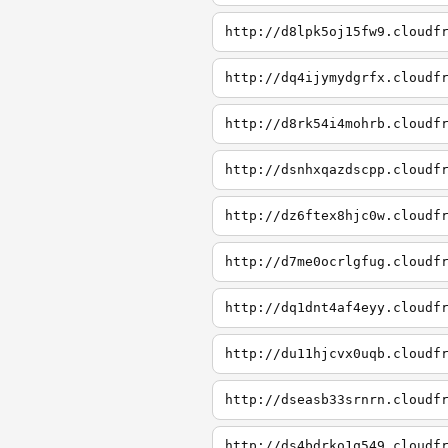
http://d8lpk5oj15fw9.cloudf
http://dq4ijymydgrfx.cloudf
http://d8rk54i4mohrb.cloudf
http://dsnhxqazdscpp.cloudf
http://dz6ftex8hjc0w.cloudf
http://d7me0ocrlgfug.cloudf
http://dq1dnt4af4eyy.cloudf
http://du11hjcvx0uqb.cloudf
http://dseasb33srnrn.cloudf
http://ds4bdrko1q549.cloudf