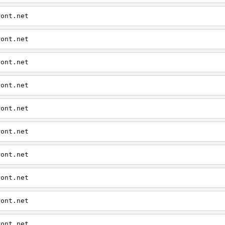
ront.net
ront.net
ront.net
ront.net
ront.net
ront.net
ront.net
ront.net
ront.net
ront.net