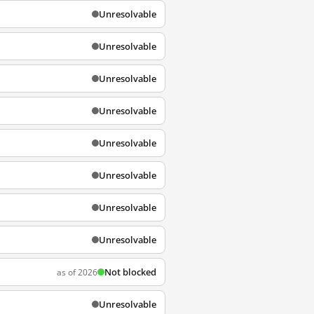
Unresolvable
Unresolvable
Unresolvable
Unresolvable
Unresolvable
Unresolvable
Unresolvable
Unresolvable
Not blocked
as of 2026
Unresolvable