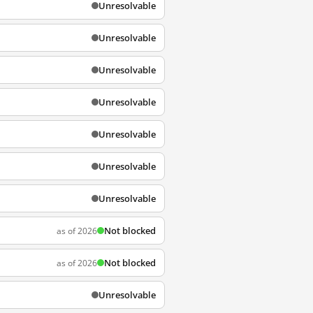
Unresolvable
Unresolvable
Unresolvable
Unresolvable
Unresolvable
Unresolvable
Unresolvable
Not blocked
as of 2026
Not blocked
as of 2026
Unresolvable