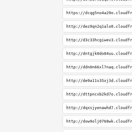
https://dcqg5no4a29o.cloudf
http://dez9qn2q1alo0.cloudf
http://d3c33hcgiwev3.cloudf
http://dntgjk0do84uu.cloudf
http://ddn0n66xl7naq.cloudf
http://de9a11s35xj3d.cloudf
http://dttpncxb2kd7o.cloudf
http://dqxsjyenawhd7.cloudf
http://dow9olj0768wk.cloudf