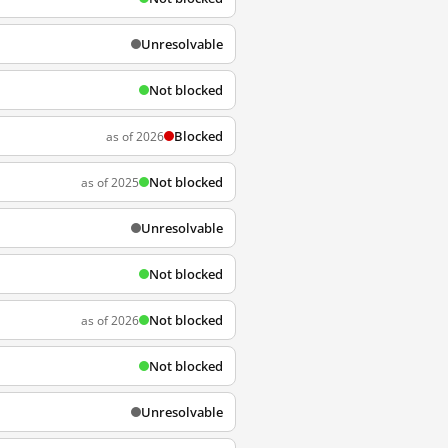
Unresolvable
Not blocked
Blocked
as of 2026
Not blocked
as of 2025
Unresolvable
Not blocked
Not blocked
as of 2026
Not blocked
Unresolvable