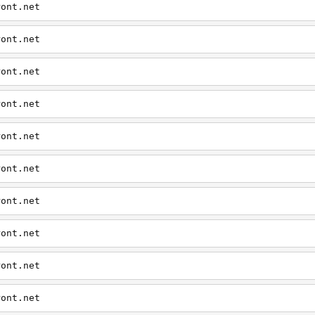
ront.net
ront.net
ront.net
ront.net
ront.net
ront.net
ront.net
ront.net
ront.net
ront.net