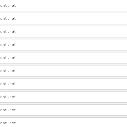
ront.net
ront.net
ront.net
ront.net
ront.net
ront.net
ront.net
ront.net
ront.net
ront.net