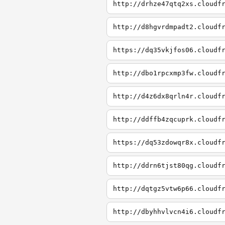
http://drhze47qtq2xs.cloudf
http://d8hgvrdmpadt2.cloudf
https://dq35vkjfos06.cloudf
http://dbo1rpcxmp3fw.cloudf
http://d4z6dx8qrln4r.cloudf
http://ddffb4zqcuprk.cloudf
https://dq53zdowqr8x.cloudf
http://ddrn6tjst80qg.cloudf
http://dqtgz5vtw6p66.cloudf
http://dbyhhvlvcn4i6.cloudf