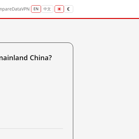
mpare
Data
VPN
EN
中文
mainland China?