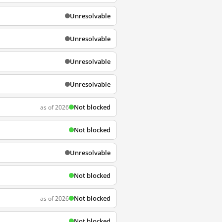
Unresolvable
Unresolvable
Unresolvable
Unresolvable
Not blocked
as of 2026
Not blocked
Unresolvable
Not blocked
Not blocked
as of 2026
Not blocked