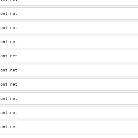
ront.net
ront.net
ront.net
ront.net
ront.net
ront.net
ront.net
ront.net
ront.net