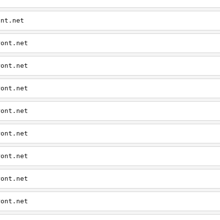
ont.net
ront.net
ront.net
ront.net
ront.net
ront.net
ront.net
ront.net
ront.net