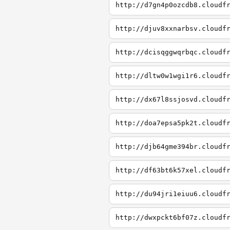
http://d7gn4p0ozcdb8.cloudf
http://djuv8xxnarbsv.cloudf
http://dcisqggwqrbqc.cloudf
http://dltw0w1wgi1r6.cloudf
http://dx67l8ssjosvd.cloudf
http://doa7epsa5pk2t.cloudf
http://djb64gme394br.cloudf
http://df63bt6k57xel.cloudf
http://du94jri1eiuu6.cloudf
http://dwxpckt6bf07z.cloudf