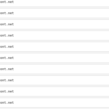
ront.net
ront.net
ront.net
ront.net
ront.net
ront.net
ront.net
ront.net
ront.net
ront.net