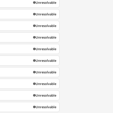
Unresolvable
Unresolvable
Unresolvable
Unresolvable
Unresolvable
Unresolvable
Unresolvable
Unresolvable
Unresolvable
Unresolvable