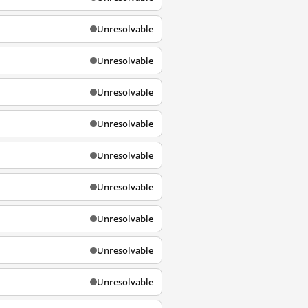
Unresolvable
Unresolvable
Unresolvable
Unresolvable
Unresolvable
Unresolvable
Unresolvable
Unresolvable
Unresolvable