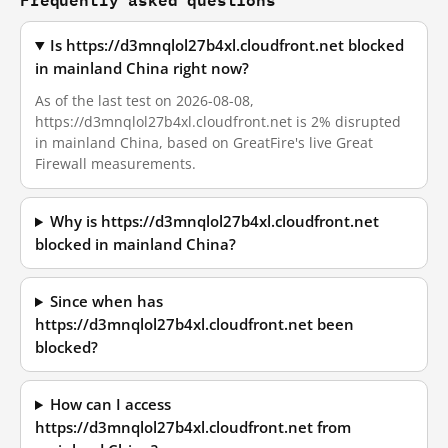
Is https://d3mnqlol27b4xl.cloudfront.net blocked
in mainland China right now?
As of the last test on 2026-08-08,
https://d3mnqlol27b4xl.cloudfront.net is 2% disrupted
in mainland China, based on GreatFire's live Great
Firewall measurements.
Why is https://d3mnqlol27b4xl.cloudfront.net
blocked in mainland China?
Since when has
https://d3mnqlol27b4xl.cloudfront.net been
blocked?
How can I access
https://d3mnqlol27b4xl.cloudfront.net from