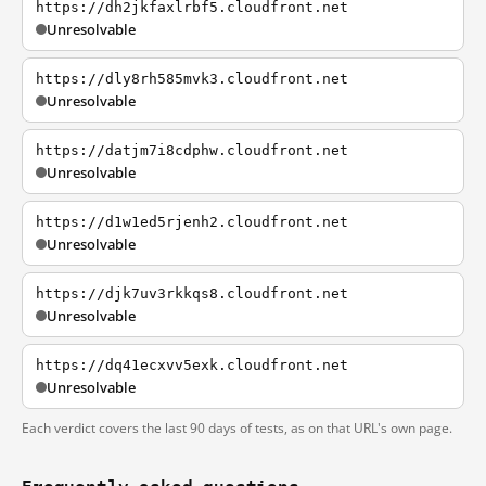
https://dh2jkfaxlrbf5.cloudfront.net
Unresolvable
https://dly8rh585mvk3.cloudfront.net
Unresolvable
https://datjm7i8cdphw.cloudfront.net
Unresolvable
https://d1w1ed5rjenh2.cloudfront.net
Unresolvable
https://djk7uv3rkkqs8.cloudfront.net
Unresolvable
https://dq41ecxvv5exk.cloudfront.net
Unresolvable
Each verdict covers the last 90 days of tests, as on that URL's own page.
Frequently asked questions