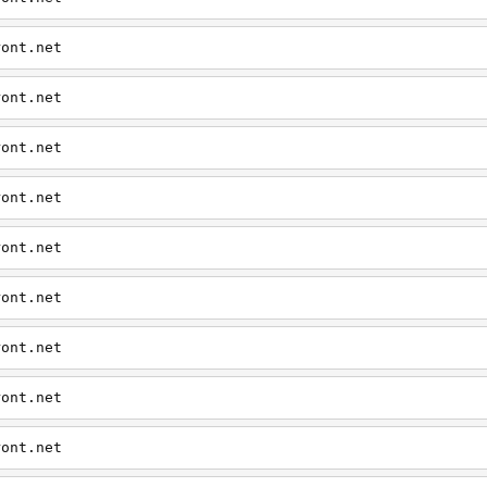
ront.net
ront.net
ront.net
ront.net
ront.net
ront.net
ront.net
ront.net
ront.net