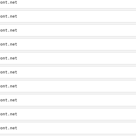
ront.net
ront.net
ront.net
ront.net
ront.net
ront.net
ront.net
ront.net
ront.net
ront.net