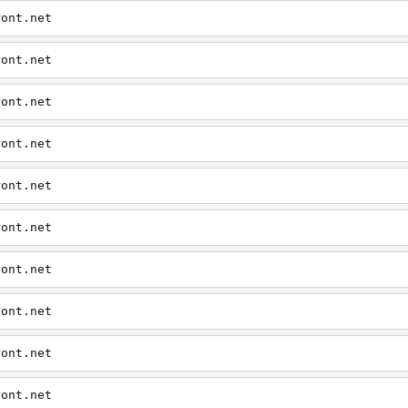
ront.net
ront.net
ront.net
ront.net
ront.net
ront.net
ront.net
ront.net
ront.net
ront.net