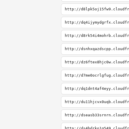
http://d8lpk5oj15fw9.cloudf
http://dq4ijymydgrfx.cloudf
http://d8rk54i4mohrb.cloudf
http://dsnhxqazdscpp.cloudf
http://dz6ftex8hjc0w.cloudf
http://d7me0ocrlgfug.cloudf
http://dq1dnt4af4eyy.cloudf
http://du11hjcvx0uqb.cloudf
http://dseasb33srnrn.cloudf
http://ds4bdrko1q549.cloudf