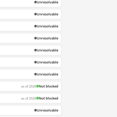
Unresolvable
Unresolvable
Unresolvable
Unresolvable
Unresolvable
Unresolvable
Unresolvable
Not blocked
as of 2026
Not blocked
as of 2026
Unresolvable