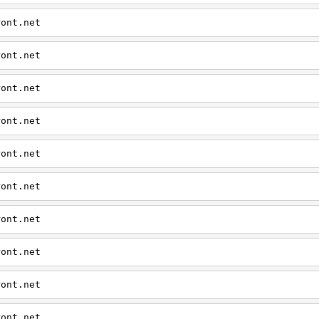
ront.net
ront.net
ront.net
ront.net
ront.net
ront.net
ront.net
ront.net
ront.net
ront.net