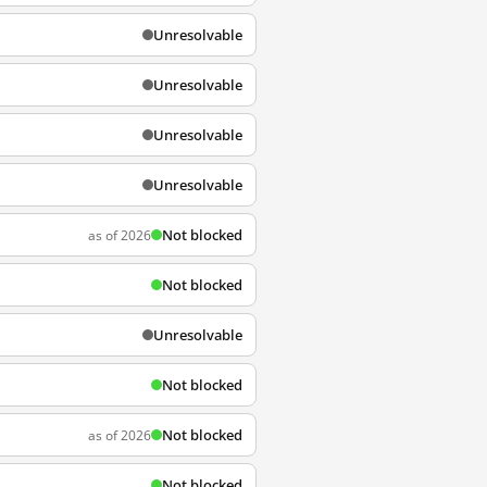
Unresolvable
Unresolvable
Unresolvable
Unresolvable
Not blocked
as of 2026
Not blocked
Unresolvable
Not blocked
Not blocked
as of 2026
Not blocked