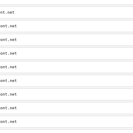
ont.net
ront.net
ront.net
ront.net
ront.net
ront.net
ront.net
ront.net
ront.net