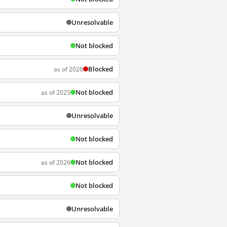
Unresolvable
Not blocked
Blocked
as of 2026
Not blocked
as of 2025
Unresolvable
Not blocked
Not blocked
as of 2026
Not blocked
Unresolvable