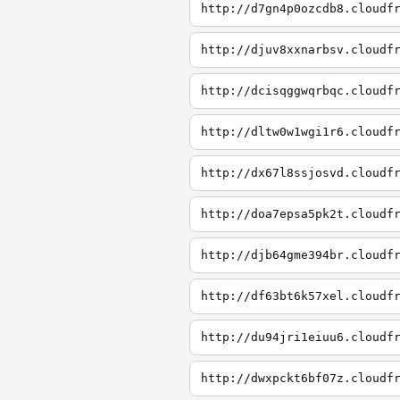
http://d7gn4p0ozcdb8.cloudf
http://djuv8xxnarbsv.cloudf
http://dcisqggwqrbqc.cloudf
http://dltw0w1wgi1r6.cloudf
http://dx67l8ssjosvd.cloudf
http://doa7epsa5pk2t.cloudf
http://djb64gme394br.cloudf
http://df63bt6k57xel.cloudf
http://du94jri1eiuu6.cloudf
http://dwxpckt6bf07z.cloudf