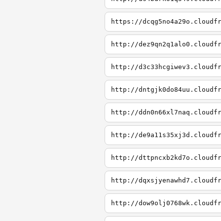
https://dcqg5no4a29o.cloudf
http://dez9qn2q1alo0.cloudf
http://d3c33hcgiwev3.cloudf
http://dntgjk0do84uu.cloudf
http://ddn0n66xl7naq.cloudf
http://de9a11s35xj3d.cloudf
http://dttpncxb2kd7o.cloudf
http://dqxsjyenawhd7.cloudf
http://dow9olj0768wk.cloudf