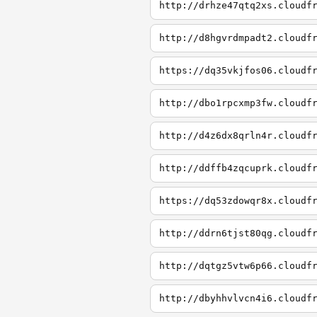
http://drhze47qtq2xs.cloudf
http://d8hgvrdmpadt2.cloudf
https://dq35vkjfos06.cloudf
http://dbo1rpcxmp3fw.cloudf
http://d4z6dx8qrln4r.cloudf
http://ddffb4zqcuprk.cloudf
https://dq53zdowqr8x.cloudf
http://ddrn6tjst80qg.cloudf
http://dqtgz5vtw6p66.cloudf
http://dbyhhvlvcn4i6.cloudf