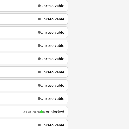
Unresolvable
Unresolvable
Unresolvable
Unresolvable
Unresolvable
Unresolvable
Unresolvable
Unresolvable
Not blocked
as of 2026
Unresolvable