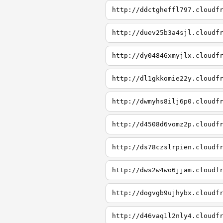
http://ddctgheffl797.cloudf
http://duev25b3a4sjl.cloudf
http://dy04846xmyjlx.cloudf
http://dl1gkkomie22y.cloudf
http://dwmyhs8ilj6p0.cloudf
http://d4508d6vomz2p.cloudf
http://ds78czslrpien.cloudf
http://dws2w4wo6jjam.cloudf
http://dogvgb9ujhybx.cloudf
http://d46vaq1l2nly4.cloudf