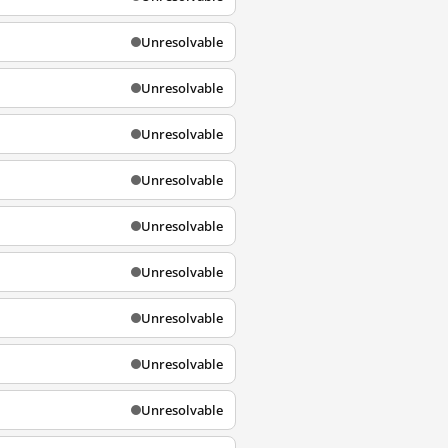
Unresolvable
Unresolvable
Unresolvable
Unresolvable
Unresolvable
Unresolvable
Unresolvable
Unresolvable
Unresolvable