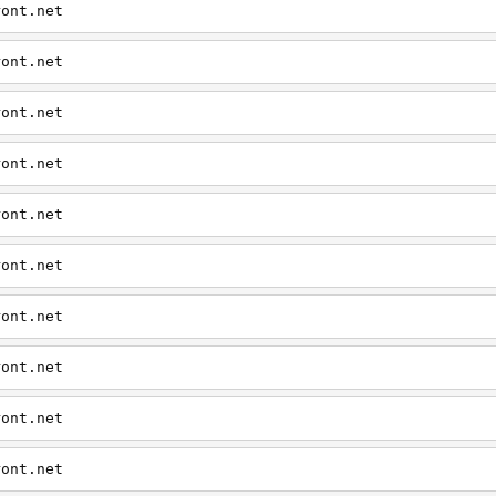
ront.net
ront.net
ront.net
ront.net
ront.net
ront.net
ront.net
ront.net
ront.net
ront.net