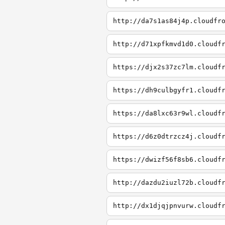
http://da7s1as84j4p.cloudfr
http://d71xpfkmvd1d0.cloudf
https://djx2s37zc7lm.cloudf
https://dh9culbgyfr1.cloudf
https://da8lxc63r9wl.cloudf
https://d6z0dtrzcz4j.cloudf
https://dwizf56f8sb6.cloudf
http://dazdu2iuzl72b.cloudf
http://dx1djqjpnvurw.cloudf