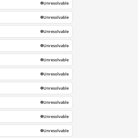
Unresolvable
Unresolvable
Unresolvable
Unresolvable
Unresolvable
Unresolvable
Unresolvable
Unresolvable
Unresolvable
Unresolvable