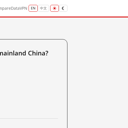
mpare
Data
VPN
EN
中文
mainland China?