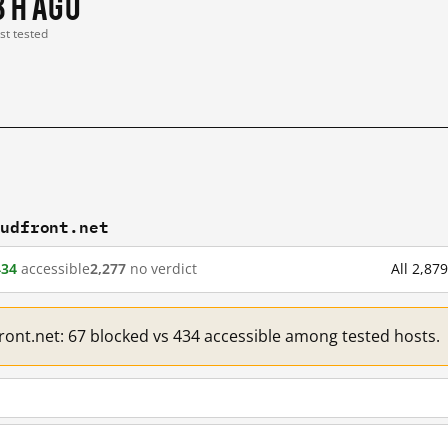
3 h ago
ast tested
oudfront.net
434
accessible
2,277
no verdict
All 2,87
front.net: 67 blocked vs 434 accessible among tested hosts.