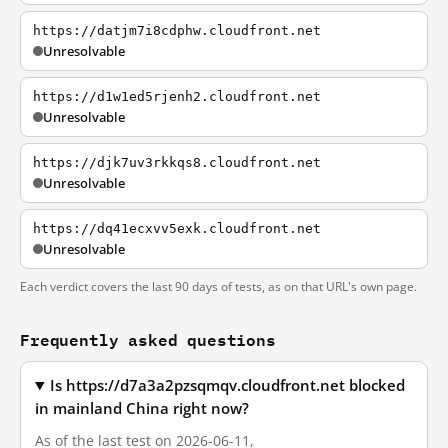
https://datjm7i8cdphw.cloudfront.net
Unresolvable
https://d1w1ed5rjenh2.cloudfront.net
Unresolvable
https://djk7uv3rkkqs8.cloudfront.net
Unresolvable
https://dq41ecxvv5exk.cloudfront.net
Unresolvable
Each verdict covers the last 90 days of tests, as on that URL's own page.
Frequently asked questions
Is https://d7a3a2pzsqmqv.cloudfront.net blocked
in mainland China right now?
As of the last test on 2026-06-11,