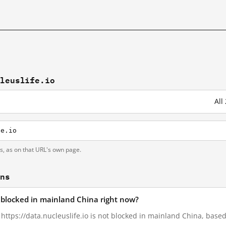
cleuslife.io
All
fe.io
ts, as on that URL's own page.
ons
io blocked in mainland China right now?
, https://data.nucleuslife.io is not blocked in mainland China, based