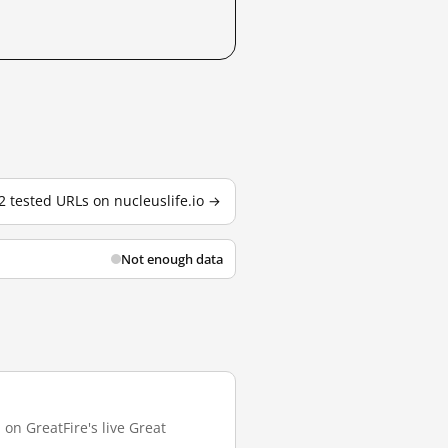
 2 tested URLs on nucleuslife.io →
Not enough data
 on GreatFire's live Great