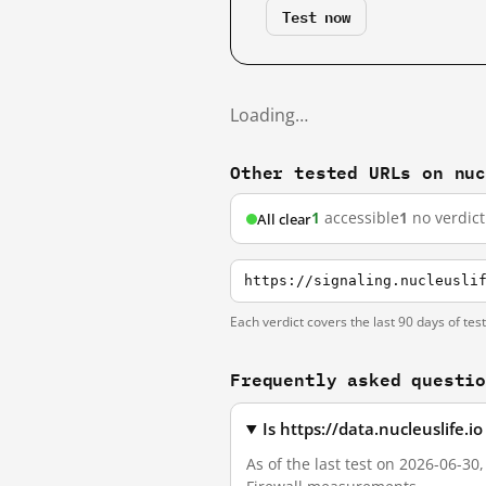
Test now
Loading…
Other tested URLs on nu
1
accessible
1
no verdict
All clear
https://signaling.nucleusli
Each verdict covers the last 90 days of tes
Frequently asked questi
Is https://data.nucleuslife.
As of the last test on 2026-06-30