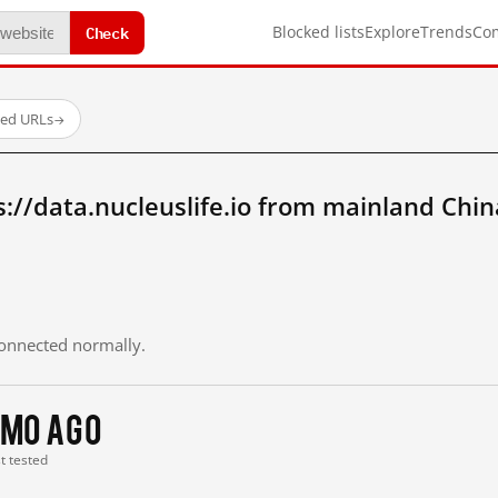
Check
Blocked lists
Explore
Trends
Co
ted URLs
→
://data.nucleuslife.io from mainland Chin
 connected normally.
 mo ago
st tested