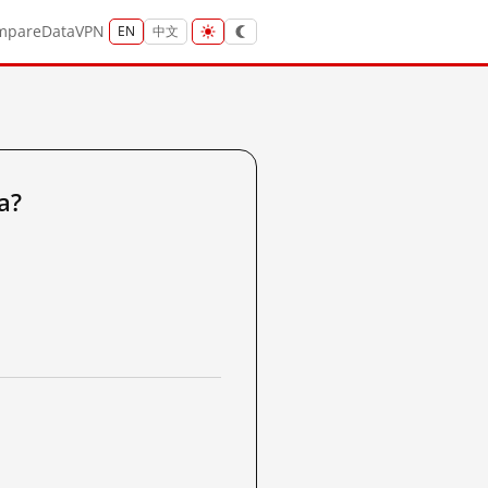
mpare
Data
VPN
EN
中文
a?