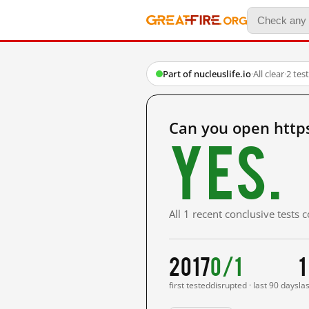
Part of nucleuslife.io
·
All clear
·
2 tes
Can you open https
Yes.
All 1 recent conclusive tests
2017
0/1
1
first tested
disrupted · last 90 days
la