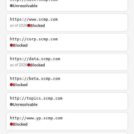
Unresolvable
https://www.scmp.com
as of 2026
Blocked
http://corp.scmp.com
Blocked
https://data.scmp.com
as of 2026
Blocked
https://beta.scmp.com
Blocked
http://topics.scmp.com
Unresolvable
http://www.yp.scmp.com
Blocked