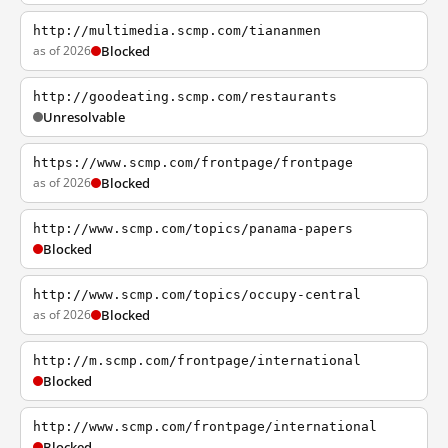
http://multimedia.scmp.com/tiananmen
as of 2026
Blocked
http://goodeating.scmp.com/restaurants
Unresolvable
https://www.scmp.com/frontpage/frontpage
as of 2026
Blocked
http://www.scmp.com/topics/panama-papers
Blocked
http://www.scmp.com/topics/occupy-central
as of 2026
Blocked
http://m.scmp.com/frontpage/international
Blocked
http://www.scmp.com/frontpage/international
Blocked