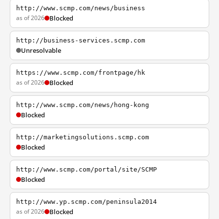
http://www.scmp.com/news/business
as of 2026
Blocked
http://business-services.scmp.com
Unresolvable
https://www.scmp.com/frontpage/hk
as of 2026
Blocked
http://www.scmp.com/news/hong-kong
Blocked
http://marketingsolutions.scmp.com
Blocked
http://www.scmp.com/portal/site/SCMP
Blocked
http://www.yp.scmp.com/peninsula2014
as of 2026
Blocked