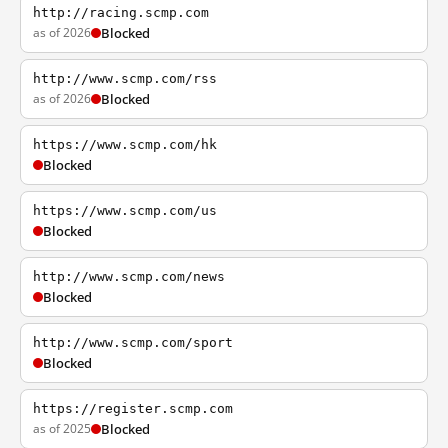
http://racing.scmp.com
as of 2026
Blocked
http://www.scmp.com/rss
as of 2026
Blocked
https://www.scmp.com/hk
Blocked
https://www.scmp.com/us
Blocked
http://www.scmp.com/news
Blocked
http://www.scmp.com/sport
Blocked
https://register.scmp.com
as of 2025
Blocked