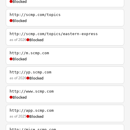
Blocked
http://scmp.com/topics
Blocked
http://scmp.com/topics/eastern-express
as of 2026
Blocked
http://m.scmp.com
Blocked
http://yp.scmp.com
as of 2026
Blocked
http://www.scmp.com
Blocked
http://app.scmp.com
as of 2025
Blocked
http://mice.scmp.com