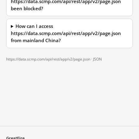
https://data.scmp.com/api/rest/app/v2/page.json
been blocked?
How can I access
https://data.scmp.com/api/rest/app/v2/page.json
from mainland China?
https://data.scmp.com/api/rest/app/v2/page.json ·
JSON
GreatFire