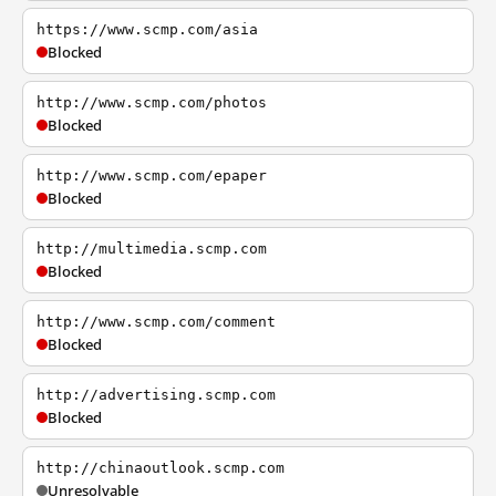
https://www.scmp.com/asia
Blocked
http://www.scmp.com/photos
Blocked
http://www.scmp.com/epaper
Blocked
http://multimedia.scmp.com
Blocked
http://www.scmp.com/comment
Blocked
http://advertising.scmp.com
Blocked
http://chinaoutlook.scmp.com
Unresolvable