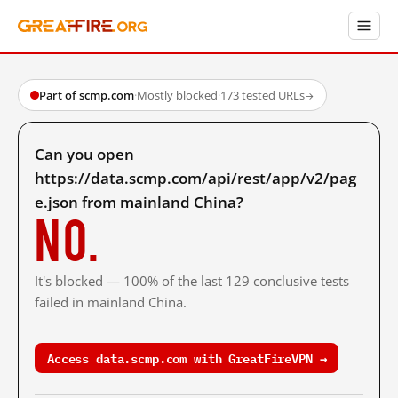
Part of scmp.com
·
Mostly blocked
·
173 tested URLs
→
Can you open
https://data.scmp.com/api/rest/app/v2/pag
e.json from mainland China?
No.
It's blocked — 100% of the last 129 conclusive tests
failed in mainland China.
Access data.scmp.com with GreatFireVPN →