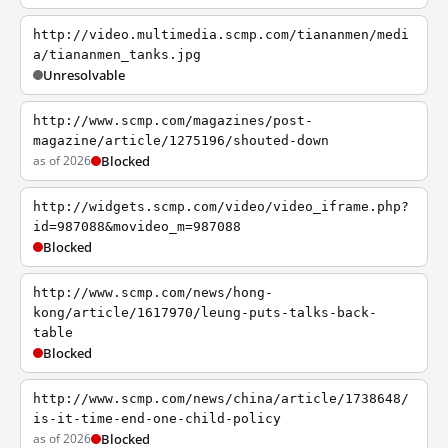
http://video.multimedia.scmp.com/tiananmen/medi
a/tiananmen_tanks.jpg
Unresolvable
http://www.scmp.com/magazines/post-
magazine/article/1275196/shouted-down
as of 2026
Blocked
http://widgets.scmp.com/video/video_iframe.php?
id=987088&movideo_m=987088
Blocked
http://www.scmp.com/news/hong-
kong/article/1617970/leung-puts-talks-back-
table
Blocked
http://www.scmp.com/news/china/article/1738648/
is-it-time-end-one-child-policy
as of 2026
Blocked