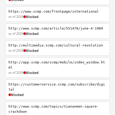
https://www.scmp.com/frontpage/international
as of 2026
Blocked
http://www.scmp.com/article/551478/june-4-1989
as of 2026
Blocked
http://multimedia.scmp.com/cultural-revolution
as of 2026
Blocked
http://app.scmp.com/scmp/mobile/index_window.ht
ml
as of 2026
Blocked
https://customerservice.scmp.com/subscribe/digi
tal
Blocked
http://www.scmp.com/topics/tiananmen-square-
crackdown