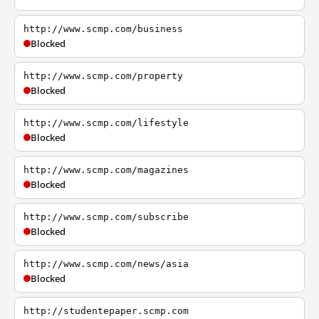
http://www.scmp.com/business
Blocked
http://www.scmp.com/property
Blocked
http://www.scmp.com/lifestyle
Blocked
http://www.scmp.com/magazines
Blocked
http://www.scmp.com/subscribe
Blocked
http://www.scmp.com/news/asia
Blocked
http://studentepaper.scmp.com