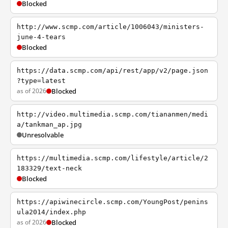
Blocked
http://www.scmp.com/article/1006043/ministers-
june-4-tears
Blocked
https://data.scmp.com/api/rest/app/v2/page.json
?type=latest
as of 2026
Blocked
http://video.multimedia.scmp.com/tiananmen/medi
a/tankman_ap.jpg
Unresolvable
https://multimedia.scmp.com/lifestyle/article/2
183329/text-neck
Blocked
https://apiwinecircle.scmp.com/YoungPost/penins
ula2014/index.php
as of 2026
Blocked