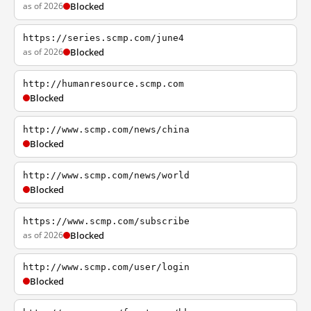
as of 2026
Blocked
https://series.scmp.com/june4
as of 2026
Blocked
http://humanresource.scmp.com
Blocked
http://www.scmp.com/news/china
Blocked
http://www.scmp.com/news/world
Blocked
https://www.scmp.com/subscribe
as of 2026
Blocked
http://www.scmp.com/user/login
Blocked