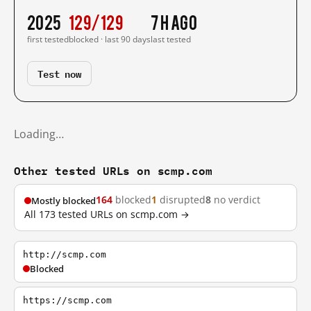
2025
129/129
7 h ago
first tested
blocked · last 90 days
last tested
Test now
Loading…
Other tested URLs on scmp.com
164
blocked
1
disrupted
8
no verdict
Mostly blocked
All 173 tested URLs on scmp.com →
http://scmp.com
Blocked
https://scmp.com