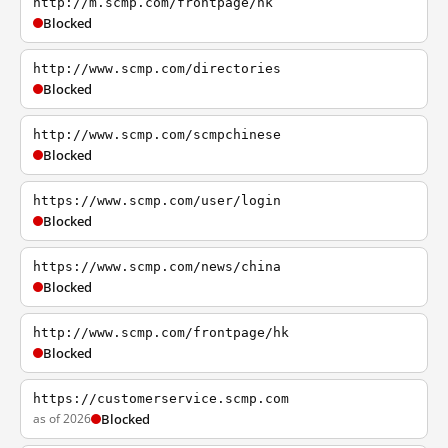
http://m.scmp.com/frontpage/hk
Blocked
http://www.scmp.com/directories
Blocked
http://www.scmp.com/scmpchinese
Blocked
https://www.scmp.com/user/login
Blocked
https://www.scmp.com/news/china
Blocked
http://www.scmp.com/frontpage/hk
Blocked
https://customerservice.scmp.com
as of 2026
Blocked