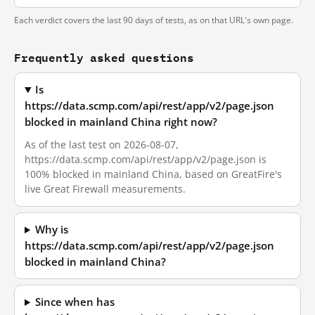
Each verdict covers the last 90 days of tests, as on that URL's own page.
Frequently asked questions
Is
https://data.scmp.com/api/rest/app/v2/page.json
blocked in mainland China right now?
As of the last test on 2026-08-07,
https://data.scmp.com/api/rest/app/v2/page.json is
100% blocked in mainland China, based on GreatFire's
live Great Firewall measurements.
Why is
https://data.scmp.com/api/rest/app/v2/page.json
blocked in mainland China?
Since when has