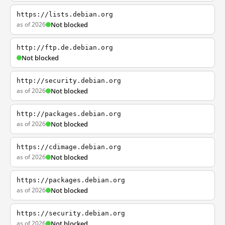
https://lists.debian.org
as of 2026
Not blocked
http://ftp.de.debian.org
Not blocked
http://security.debian.org
as of 2026
Not blocked
http://packages.debian.org
as of 2026
Not blocked
https://cdimage.debian.org
as of 2026
Not blocked
https://packages.debian.org
as of 2026
Not blocked
https://security.debian.org
as of 2026
Not blocked