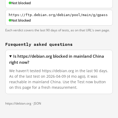
Not blocked
https://ftp.debian.org/debian/pool/main/g/gpass
Not blocked
Each verdict covers the last 90 days of tests, as on that URL's own page.
Frequently asked questions
Is https://debian.org blocked in mainland China
right now?
We haven't tested https://debian.org in the last 90 days.
As of the last test on 2026-04-09 (4 mo ago), it was
reachable in mainland China. Use the Test now button
on this page for a fresh measurement.
https://debian.org ·
JSON