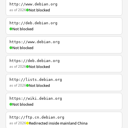
http://www.debian.org
as of 2026
Not blocked
http://deb.debian.org
Not blocked
https://www.debian.org
Not blocked
https://deb.debian.org
as of 2026
Not blocked
http://lists.debian.org
as of 2026
Not blocked
https://wiki.debian.org
Not blocked
http://ftp.cn.debian.org
as of 2026
Redirected inside mainland China