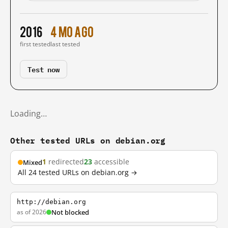
2016
4 mo ago
first tested
last tested
Test now
Loading…
Other tested URLs on debian.org
1
redirected
23
accessible
Mixed
All 24 tested URLs on debian.org →
http://debian.org
as of 2026
Not blocked