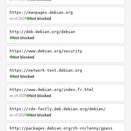
https://manpages.debian.org
as of 2026
Not blocked
http://deb.debian.org/debian
Not blocked
https://www.debian.org/security
Not blocked
https://network-test.debian.org
Not blocked
https://www.debian.org/index.fr.html
as of 2026
Not blocked
https://cdn-fastly.deb.debian.org/debian/
as of 2026
Not blocked
http://packages.debian.org/zh-cn/lenny/gpass