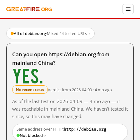
All of debian.org
·
Mixed
·
24 tested URLs
→
Can you open https://debian.org from
mainland China?
Yes.
Verdict from 2026-04-09 · 4 mo ago
No recent tests
As of the last test on 2026-04-09 — 4 mo ago — it
was reachable in mainland China. We haven't tested it
since, so this may have changed.
http://debian.org
Same address over HTTP:
Not blocked
→