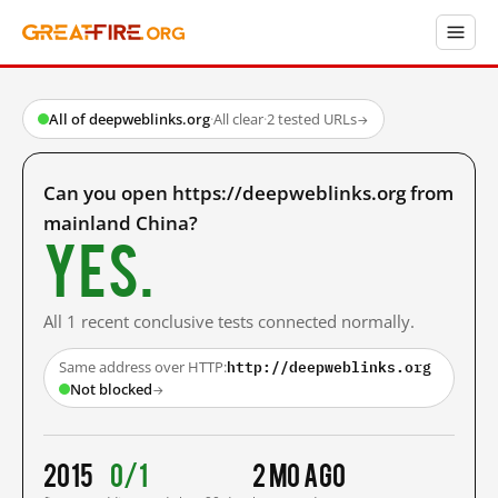
All of deepweblinks.org
·
All clear
·
2 tested URLs
→
Can you open https://deepweblinks.org from
mainland China?
Yes.
All 1 recent conclusive tests connected normally.
http://deepweblinks.org
Same address over HTTP:
Not blocked
→
2015
0/1
2 mo ago