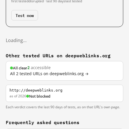
first tested
disrupted · last 90 days
last tested
Test now
Loading…
Other tested URLs on deepweblinks.org
2
accessible
All clear
All 2 tested URLs on deepweblinks.org →
http://deepweblinks.org
as of 2026
Not blocked
Each verdict covers the last 90 days of tests, as on that URL's own page.
Frequently asked questions