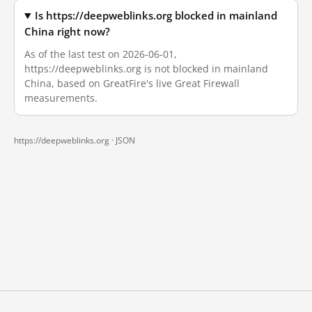
Is https://deepweblinks.org blocked in mainland
China right now?
As of the last test on 2026-06-01,
https://deepweblinks.org is not blocked in mainland
China, based on GreatFire's live Great Firewall
measurements.
https://deepweblinks.org ·
JSON