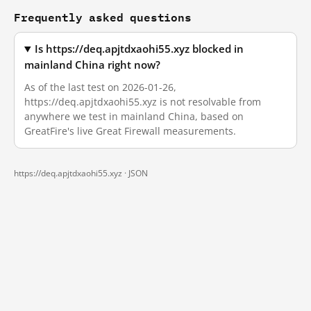
Frequently asked questions
Is https://deq.apjtdxaohi55.xyz blocked in
mainland China right now?
As of the last test on 2026-01-26,
https://deq.apjtdxaohi55.xyz is not resolvable from
anywhere we test in mainland China, based on
GreatFire's live Great Firewall measurements.
https://deq.apjtdxaohi55.xyz ·
JSON