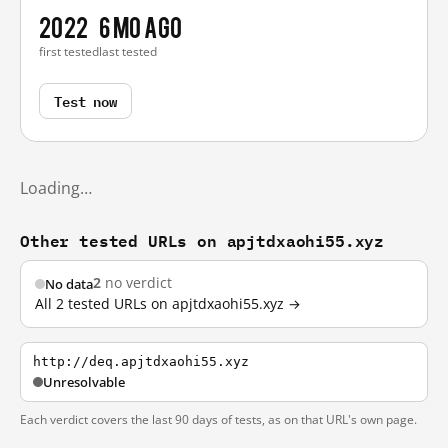
2022
6 mo ago
first tested
last tested
Test now
Loading…
Other tested URLs on apjtdxaohi55.xyz
2
no verdict
No data
All 2 tested URLs on apjtdxaohi55.xyz →
http://deq.apjtdxaohi55.xyz
Unresolvable
Each verdict covers the last 90 days of tests, as on that URL's own page.