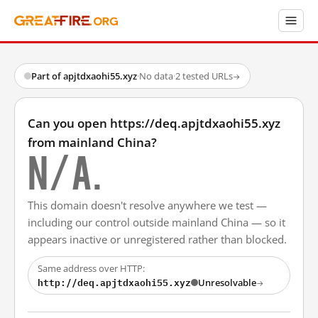
Part of apjtdxaohi55.xyz
·
No data
·
2 tested URLs
→
Can you open https://deq.apjtdxaohi55.xyz
from mainland China?
N/A.
This domain doesn't resolve anywhere we test —
including our control outside mainland China — so it
appears inactive or unregistered rather than blocked.
Same address over HTTP:
http://deq.apjtdxaohi55.xyz
Unresolvable
→