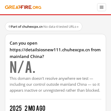
Part of chuhexcpx.cn
·
No data
·
4 tested URLs
→
Can you open
https://detailsiosnew111.chuhexcpx.cn from
mainland China?
N/A.
This domain doesn't resolve anywhere we test —
including our control outside mainland China — so it
appears inactive or unregistered rather than blocked.
2025
2 mo ago