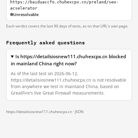
https://baiduaccfo.chuhexcpx.cn/preland/seo-
acselerator
Unresolvable
Each verdict covers the last 90 days of tests, as on that URL's own page.
Frequently asked questions
Is https://detailsiosnew111.chuhexcpx.cn blocked
in mainland China right now?
As of the last test on 2026-06-12,
https://detailsiosnew111.chuhexcpx.cn is not resolvable
from anywhere we test in mainland China, based on
GreatFire's live Great Firewall measurements.
https://detailsiosnew111.chuhexcpx.cn ·
JSON