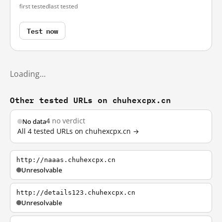
first tested
last tested
Test now
Loading…
Other tested URLs on chuhexcpx.cn
4
no verdict
No data
All 4 tested URLs on chuhexcpx.cn →
http://naaas.chuhexcpx.cn
Unresolvable
http://details123.chuhexcpx.cn
Unresolvable