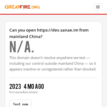
Can you open https://dev.sanae.im from
mainland China?
N/A.
This domain doesn't resolve anywhere we test —
including our control outside mainland China — so it
appears inactive or unregistered rather than blocked.
2023
4 mo ago
first tested
last tested
Test now