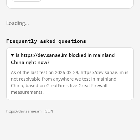
Loading…
Frequently asked questions
Is https://dev.sanae.im blocked in mainland
China right now?
As of the last test on 2026-03-29, https://dev.sanae.im is
not resolvable from anywhere we test in mainland
China, based on GreatFire's live Great Firewall
measurements.
https://dev.sanae.im ·
JSON