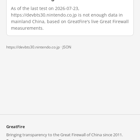
As of the last test on 2026-07-23,
https://devbts30.nintendo.co.jp is not enough data in
mainland China, based on GreatFire's live Great Firewall
measurements.
https://devbts30.nintendo.co.jp ·
JSON
GreatFire
Bringing transparency to the Great Firewall of China since 2011.