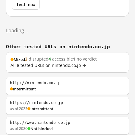
Test now
Loading…
Other tested URLs on nintendo.co.jp
3
disrupted
4
accessible
1
no verdict
Mixed
All 8 tested URLs on nintendo.co.jp →
http://nintendo.co.jp
Intermittent
https://nintendo.co.jp
as of 2025
Intermittent
http://www.nintendo.co.jp
as of 2026
Not blocked