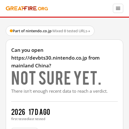
Part of nintendo.co.jp
·
Mixed
·
8 tested URLs
→
Can you open
https://devbts30.nintendo.co.jp from
mainland China?
Not sure yet.
There isn't enough recent data to reach a verdict.
2026
17 d ago
first tested
last tested