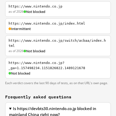
https://www.nintendo.co.jp
as of 2026
Not blocked
https://www.nintendo.co.jp/index.html
Intermittent
https://www.nintendo.co.jp/switch/acbaa/index.h
tml
as of 2026
Not blocked
https://www.nintendo.co.jp?
_ga=1.157498234.1151826822.1489121678
Not blocked
Each verdict covers the last 90 days of tests, as on that URL's own page.
Frequently asked questions
Is https://devbts30.nintendo.co.jp blocked in
mainland China right now?