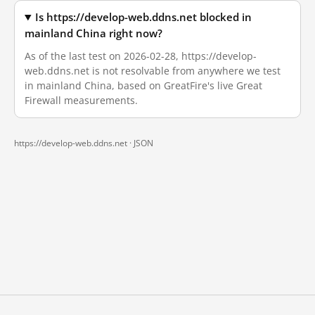
Is https://develop-web.ddns.net blocked in
mainland China right now?
As of the last test on 2026-02-28, https://develop-
web.ddns.net is not resolvable from anywhere we test
in mainland China, based on GreatFire's live Great
Firewall measurements.
https://develop-web.ddns.net ·
JSON