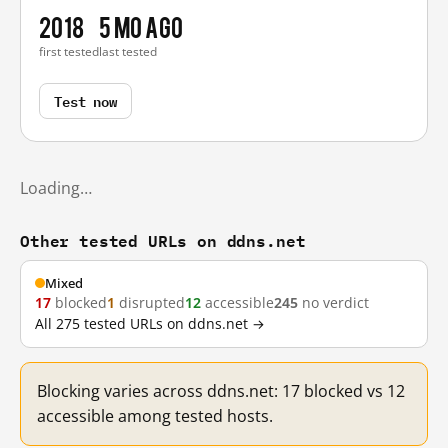
2018
5 mo ago
first tested
last tested
Test now
Loading…
Other tested URLs on ddns.net
Mixed
17
blocked
1
disrupted
12
accessible
245
no verdict
All 275 tested URLs on ddns.net →
Blocking varies across ddns.net: 17 blocked vs 12
accessible among tested hosts.