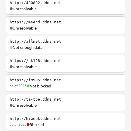
http://480892.ddns.net
Unresolvable
https://msend.ddns.net
Unresolvable
http://allnet.ddns.net
Not enough data
https://hk128.ddns.net
Unresolvable
https://fm995.ddns.net
as of 2025
Not blocked
http://ta-tpe.ddns.net
Unresolvable
http://hiweek.ddns.net
as of 2025
Blocked