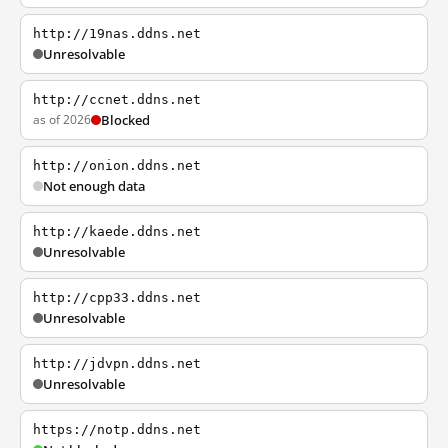
http://19nas.ddns.net
Unresolvable
http://ccnet.ddns.net
as of 2026
Blocked
http://onion.ddns.net
Not enough data
http://kaede.ddns.net
Unresolvable
http://cpp33.ddns.net
Unresolvable
http://jdvpn.ddns.net
Unresolvable
https://notp.ddns.net