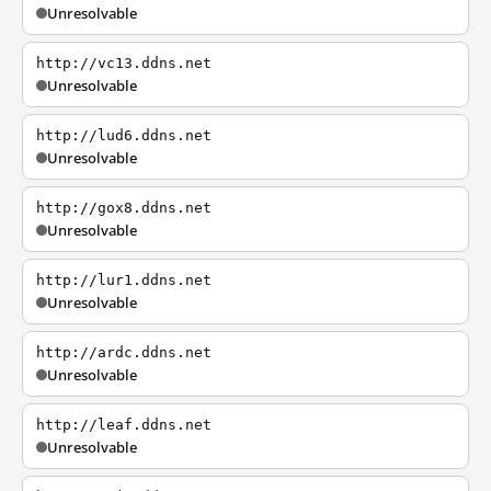
Unresolvable
http://vc13.ddns.net
Unresolvable
http://lud6.ddns.net
Unresolvable
http://gox8.ddns.net
Unresolvable
http://lur1.ddns.net
Unresolvable
http://ardc.ddns.net
Unresolvable
http://leaf.ddns.net
Unresolvable