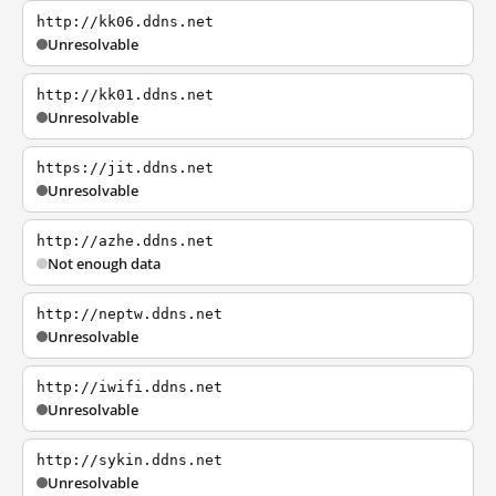
http://kk06.ddns.net
Unresolvable
http://kk01.ddns.net
Unresolvable
https://jit.ddns.net
Unresolvable
http://azhe.ddns.net
Not enough data
http://neptw.ddns.net
Unresolvable
http://iwifi.ddns.net
Unresolvable
http://sykin.ddns.net
Unresolvable