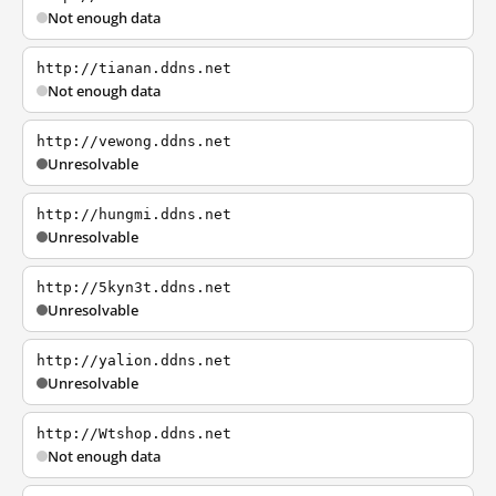
Not enough data
http://tianan.ddns.net
Not enough data
http://vewong.ddns.net
Unresolvable
http://hungmi.ddns.net
Unresolvable
http://5kyn3t.ddns.net
Unresolvable
http://yalion.ddns.net
Unresolvable
http://Wtshop.ddns.net
Not enough data