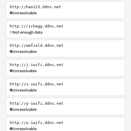
http://hao123.ddns.net
Unresolvable
http://richegg.ddns.net
Not enough data
http://wmfield.ddns.net
Unresolvable
http://j-iwifi.ddns.net
Unresolvable
http://s-iwifi.ddns.net
Unresolvable
http://y-iwifi.ddns.net
Unresolvable
http://u-iwifi.ddns.net
Unresolvable