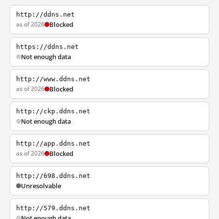
http://ddns.net
as of 2026
Blocked
https://ddns.net
Not enough data
http://www.ddns.net
as of 2026
Blocked
http://ckp.ddns.net
Not enough data
http://app.ddns.net
as of 2026
Blocked
http://698.ddns.net
Unresolvable
http://579.ddns.net
Not enough data