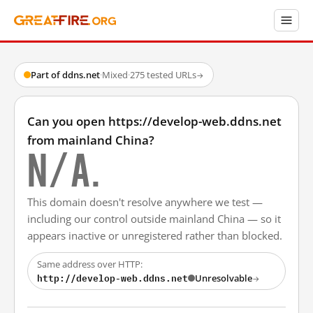
Part of ddns.net
·
Mixed
·
275 tested URLs
→
Can you open https://develop-web.ddns.net
from mainland China?
N/A.
This domain doesn't resolve anywhere we test —
including our control outside mainland China — so it
appears inactive or unregistered rather than blocked.
Same address over HTTP:
http://develop-web.ddns.net
Unresolvable
→