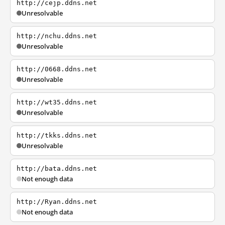
http://cejp.ddns.net
Unresolvable
http://nchu.ddns.net
Unresolvable
http://0668.ddns.net
Unresolvable
http://wt35.ddns.net
Unresolvable
http://tkks.ddns.net
Unresolvable
http://bata.ddns.net
Not enough data
http://Ryan.ddns.net
Not enough data