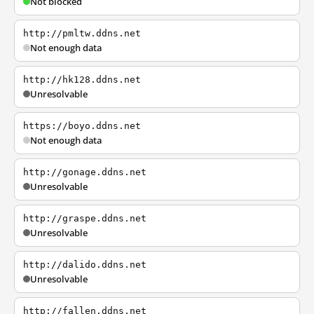
Not blocked
http://pmltw.ddns.net
Not enough data
http://hk128.ddns.net
Unresolvable
https://boyo.ddns.net
Not enough data
http://gonage.ddns.net
Unresolvable
http://graspe.ddns.net
Unresolvable
http://dalido.ddns.net
Unresolvable
http://fallen.ddns.net