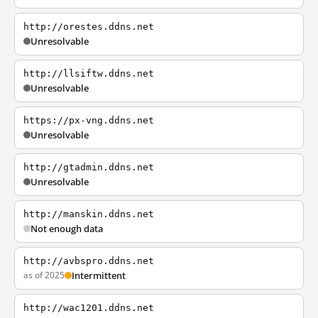
http://orestes.ddns.net
Unresolvable
http://llsiftw.ddns.net
Unresolvable
https://px-vng.ddns.net
Unresolvable
http://gtadmin.ddns.net
Unresolvable
http://manskin.ddns.net
Not enough data
http://avbspro.ddns.net
as of 2025
Intermittent
http://wac1201.ddns.net