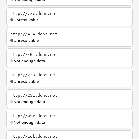
http://zzx.ddns.net
Unresolvable
http://434.ddns.net
Unresolvable
http://401.ddns.net
Not enough data
http://233.ddns.net
Unresolvable
http://251.ddns.net
Not enough data
http://wsy.ddns.net
Not enough data
http://iok.ddns.net