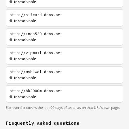
Unresolvable
http://sifcard.ddns.net
Unresolvable
http://inas520.ddns.net
Unresolvable
http://vipmail.ddns.net
Unresolvable
http://myhkwol.ddns.net
Unresolvable
http://hk2000m.ddns.net
Unresolvable
Each verdict covers the last 90 days of tests, as on that URL's own page.
Frequently asked questions