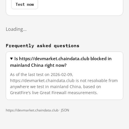
Test now
Loading…
Frequently asked questions
Is https://devmarket.chaindata.club blocked in
mainland China right now?
As of the last test on 2026-02-09,
https://devmarket.chaindata.club is not resolvable from
anywhere we test in mainland China, based on
GreatFire's live Great Firewall measurements.
https://devmarket.chaindata.club ·
JSON