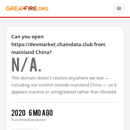
Can you open
https://devmarket.chaindata.club from
mainland China?
N/A.
This domain doesn't resolve anywhere we test —
including our control outside mainland China — so it
appears inactive or unregistered rather than blocked.
2020
6 mo ago
first tested
last tested