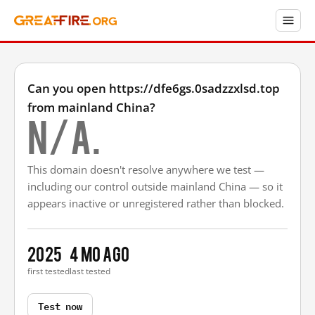
Can you open https://dfe6gs.0sadzzxlsd.top
from mainland China?
N/A.
This domain doesn't resolve anywhere we test —
including our control outside mainland China — so it
appears inactive or unregistered rather than blocked.
2025
4 mo ago
first tested
last tested
Test now