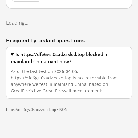
Loading…
Frequently asked questions
Is https://dfe6gs.0sadzzxlsd.top blocked in
mainland China right now?
As of the last test on 2026-04-06,
https://dfe6gs.0sadzzxlsd.top is not resolvable from
anywhere we test in mainland China, based on
GreatFire's live Great Firewall measurements.
https://dfe6gs.0sadzzxlsd.top ·
JSON