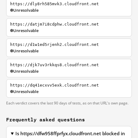
https://dly8rh585mvk3.cloudfront.net
Unresolvable
https://datjm7i8cdphw.cloudfront.net
Unresolvable
https://d1w1ed5rjenh2.cloudfront.net
Unresolvable
https://djk7uv3rkkqs8.cloudfront.net
Unresolvable
https://dq41ecxvv5exk.cloudfront.net
Unresolvable
Each verdict covers the last 90 days of tests, as on that URL's own page.
Frequently asked questions
Is https://dfw958ffprfyx.cloudfront.net blocked in