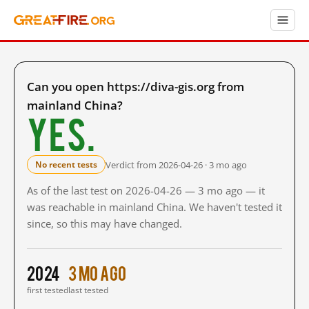
Can you open https://diva-gis.org from
mainland China?
Yes.
Verdict from 2026-04-26 · 3 mo ago
No recent tests
As of the last test on 2026-04-26 — 3 mo ago — it
was reachable in mainland China. We haven't tested it
since, so this may have changed.
2024
3 mo ago
first tested
last tested