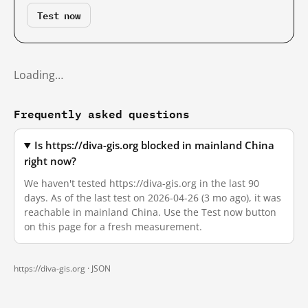
Test now
Loading…
Frequently asked questions
Is https://diva-gis.org blocked in mainland China
right now?
We haven't tested https://diva-gis.org in the last 90
days. As of the last test on 2026-04-26 (3 mo ago), it was
reachable in mainland China. Use the Test now button
on this page for a fresh measurement.
https://diva-gis.org ·
JSON