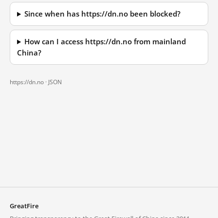
Since when has https://dn.no been blocked?
How can I access https://dn.no from mainland
China?
https://dn.no ·
JSON
GreatFire