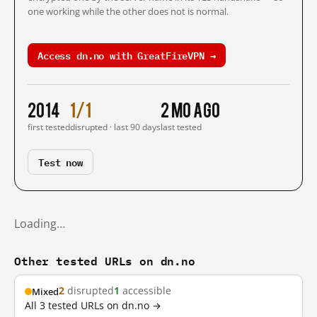
one working while the other does not is normal.
Access dn.no with GreatFireVPN →
2014
1/1
2 mo ago
first tested
disrupted · last 90 days
last tested
Test now
Loading…
Other tested URLs on dn.no
2
disrupted
1
accessible
Mixed
All 3 tested URLs on dn.no →