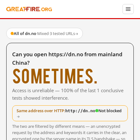
All of dn.no
·
Mixed
·
3 tested URLs
→
Can you open https://dn.no from mainland
China?
Sometimes.
Access is unreliable — 100% of the last 1 conclusive
tests showed interference.
http://dn.no
Same address over HTTP:
Not blocked
→
The two are filtered by different means — an unencrypted
request by the address and keywords it carries in the clear, an
encrypted one by the server name in its TLS handshake — so