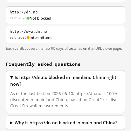
http://dn.no
as of 2026
Not blocked
http://www.dn.no
as of 2026
Intermittent
Each verdict covers the last 90 days of tests, as on that URL's own page.
Frequently asked questions
Is https://dn.no blocked in mainland China right
now?
As of the last test on 2026-06-10, https://dn.no is 100%
disrupted in mainland China, based on GreatFire's live
Great Firewall measurements.
Why is https://dn.no blocked in mainland China?