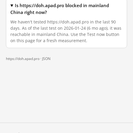
Is https://doh.apad.pro blocked in mainland
China right now?
We haven't tested https://doh.apad.pro in the last 90
days. As of the last test on 2026-01-24 (6 mo ago), it was
reachable in mainland China. Use the Test now button
on this page for a fresh measurement.
https://doh.apad.pro ·
JSON