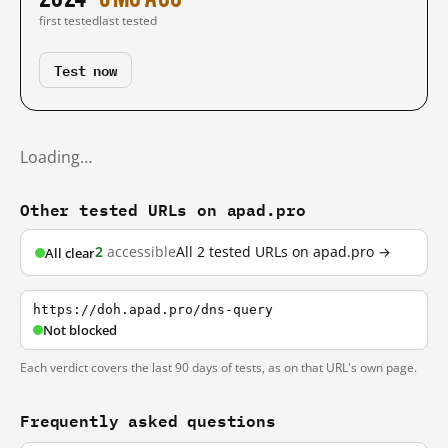
first tested
last tested
Test now
Loading…
Other tested URLs on apad.pro
2
accessible
All 2 tested URLs on apad.pro →
All clear
https://doh.apad.pro/dns-query
Not blocked
Each verdict covers the last 90 days of tests, as on that URL's own page.
Frequently asked questions