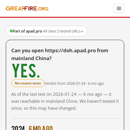
Part of apad.pro
·
All clear
·
2 tested URLs
→
Can you open https://doh.apad.pro from
mainland China?
Yes.
Verdict from 2026-01-24 · 6 mo ago
No recent tests
As of the last test on 2026-01-24 — 6 mo ago — it
was reachable in mainland China. We haven't tested it
since, so this may have changed.
2024
6 mo ago