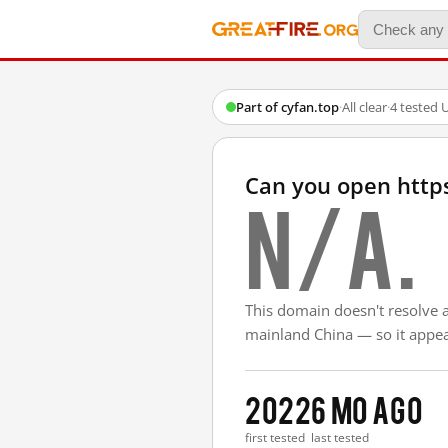
Part of cyfan.top
·
All clear
·
4 tested 
Can you open http
N/A.
This domain doesn't resolve 
mainland China — so it appear
2022
6 mo ago
first tested
last tested