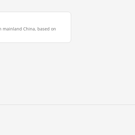
 in mainland China, based on