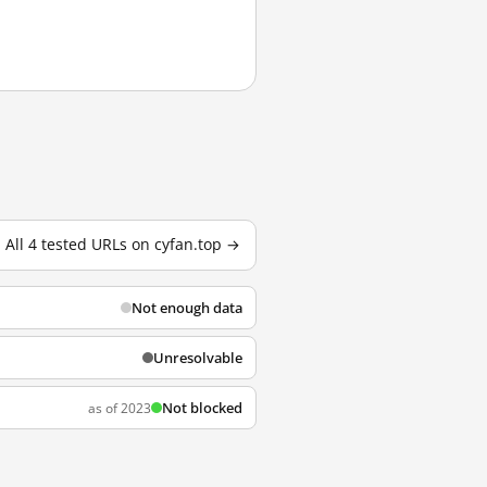
All 4 tested URLs on cyfan.top →
Not enough data
Unresolvable
Not blocked
as of 2023