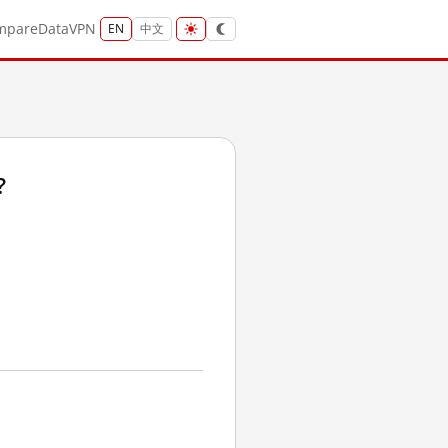
mpare
Data
VPN
EN
中文
?