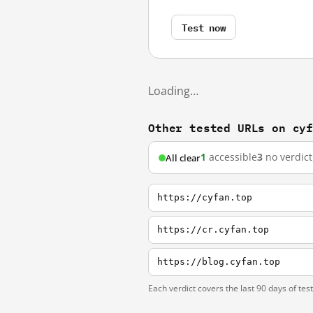
Test now
Loading…
Other tested URLs on cy
1
accessible
3
no verdict
All clear
https://cyfan.top
https://cr.cyfan.top
https://blog.cyfan.top
Each verdict covers the last 90 days of tes