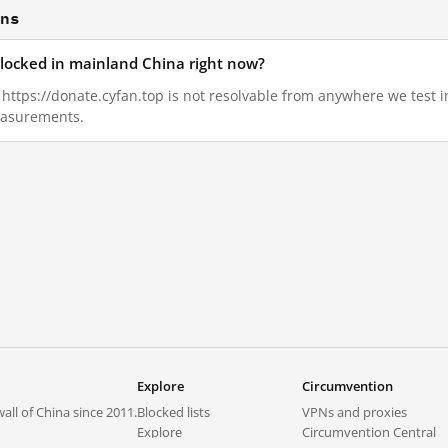
ons
 blocked in mainland China right now?
0, https://donate.cyfan.top is not resolvable from anywhere we test
measurements.
Explore
Circumvention
all of China since 2011.
Blocked lists
VPNs and proxies
Explore
Circumvention Central