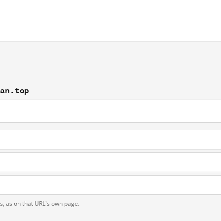
fan.top
ts, as on that URL's own page.