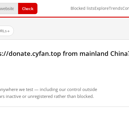
Check
Blocked lists
Explore
Trends
Co
URLs
→
s://donate.cyfan.top from mainland China
anywhere we test — including our control outside
s inactive or unregistered rather than blocked.