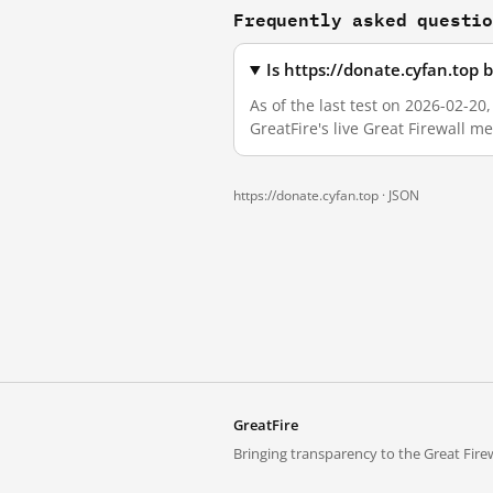
Frequently asked questi
Is https://donate.cyfan.top
As of the last test on 2026-02-2
GreatFire's live Great Firewall 
https://donate.cyfan.top ·
JSON
GreatFire
Bringing transparency to the Great Firew