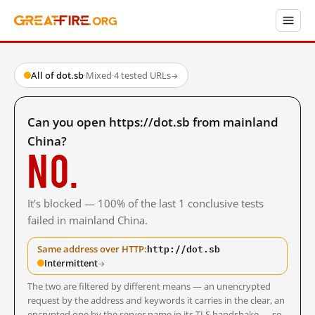
All of dot.sb
·
Mixed
·
4 tested URLs
→
Can you open https://dot.sb from mainland
China?
No.
It's blocked — 100% of the last 1 conclusive tests
failed in mainland China.
http://dot.sb
Same address over HTTP:
Intermittent
→
The two are filtered by different means — an unencrypted
request by the address and keywords it carries in the clear, an
encrypted one by the server name in its TLS handshake — so