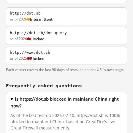
http://dot.sb
as of 2026
Intermittent
https://dot.sb/dns-query
as of 2026
Blocked
http://www.dot.sb
as of 2025
Blocked
Each verdict covers the last 90 days of tests, as on that URL's own page.
Frequently asked questions
Is https://dot.sb blocked in mainland China right
now?
As of the last test on 2026-07-10, https://dot.sb is 100%
blocked in mainland China, based on GreatFire's live
Great Firewall measurements.