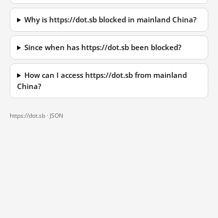
Why is https://dot.sb blocked in mainland China?
Since when has https://dot.sb been blocked?
How can I access https://dot.sb from mainland
China?
https://dot.sb ·
JSON