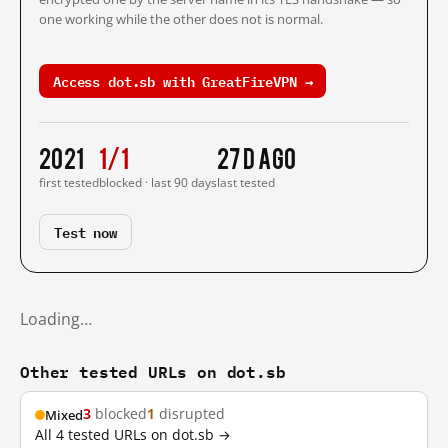
one working while the other does not is normal.
Access dot.sb with GreatFireVPN →
2021
1/1
27 d ago
first tested
blocked · last 90 days
last tested
Test now
Loading…
Other tested URLs on dot.sb
3
blocked
1
disrupted
Mixed
All 4 tested URLs on dot.sb →