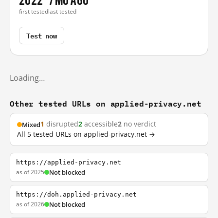
first tested
last tested
Test now
Loading…
Other tested URLs on applied-privacy.net
1
disrupted
2
accessible
2
no verdict
Mixed
All 5 tested URLs on applied-privacy.net →
https://applied-privacy.net
as of 2025
Not blocked
https://doh.applied-privacy.net
as of 2026
Not blocked