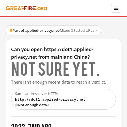
Part of applied-privacy.net
·
Mixed
·
5 tested URLs
→
Can you open https://dot1.applied-
privacy.net from mainland China?
Not sure yet.
There isn't enough recent data to reach a verdict.
Same address over HTTP:
http://dot1.applied-privacy.net
Not enough data
→
2022
7 mo ago