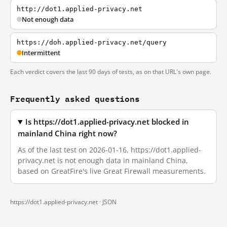
http://dot1.applied-privacy.net
Not enough data
https://doh.applied-privacy.net/query
Intermittent
Each verdict covers the last 90 days of tests, as on that URL's own page.
Frequently asked questions
Is https://dot1.applied-privacy.net blocked in
mainland China right now?
As of the last test on 2026-01-16, https://dot1.applied-
privacy.net is not enough data in mainland China,
based on GreatFire's live Great Firewall measurements.
https://dot1.applied-privacy.net ·
JSON