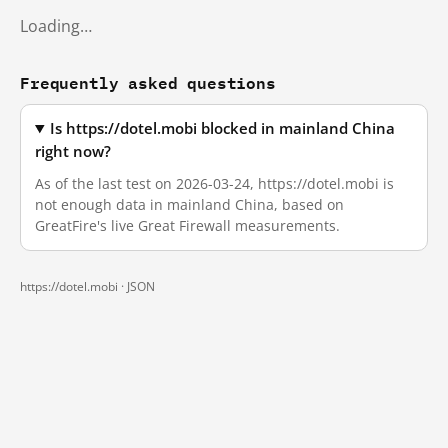
Loading…
Frequently asked questions
Is https://dotel.mobi blocked in mainland China
right now?
As of the last test on 2026-03-24, https://dotel.mobi is
not enough data in mainland China, based on
GreatFire's live Great Firewall measurements.
https://dotel.mobi ·
JSON