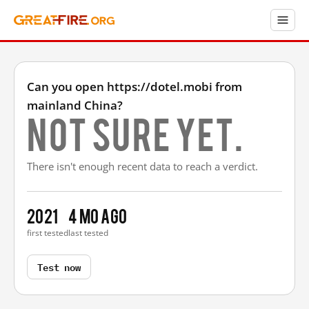
Can you open https://dotel.mobi from
mainland China?
Not sure yet.
There isn't enough recent data to reach a verdict.
2021
4 mo ago
first tested
last tested
Test now