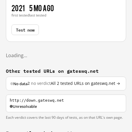
2021
5 mo ago
first tested
last tested
Test now
Loading…
Other tested URLs on gateswq.net
2
no verdict
All 2 tested URLs on gateswq.net →
No data
http://down.gateswq.net
Unresolvable
Each verdict covers the last 90 days of tests, as on that URL's own page.