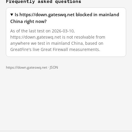
Frequently asked questions
Is https://down.gateswq.net blocked in mainland
China right now?
As of the last test on 2026-03-10,
https://down.gateswq.net is not resolvable from
anywhere we test in mainland China, based on
GreatFire's live Great Firewall measurements.
https://down.gateswq.net ·
JSON