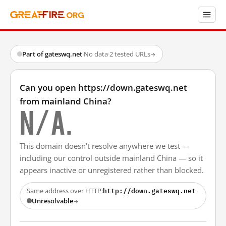
Part of gateswq.net
·
No data
·
2 tested URLs
→
Can you open https://down.gateswq.net
from mainland China?
N/A.
This domain doesn't resolve anywhere we test —
including our control outside mainland China — so it
appears inactive or unregistered rather than blocked.
http://down.gateswq.net
Same address over HTTP:
Unresolvable
→