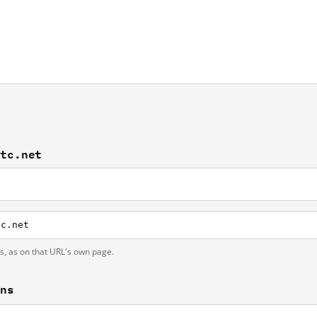
atc.net
tc.net
ts, as on that URL's own page.
ons