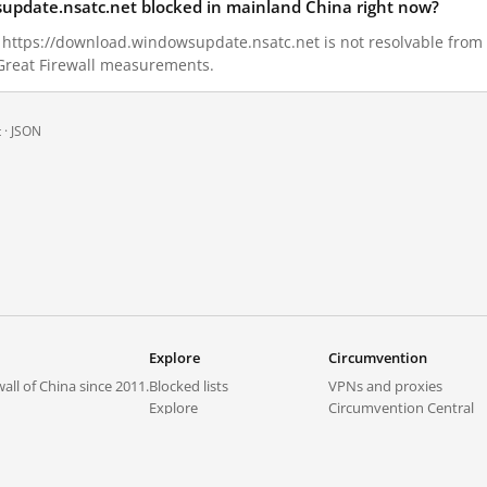
supdate.nsatc.net blocked in mainland China right now?
9, https://download.windowsupdate.nsatc.net is not resolvable fro
 Great Firewall measurements.
 ·
JSON
Explore
Circumvention
all of China since 2011.
Blocked lists
VPNs and proxies
Explore
Circumvention Central
Trends
GreatFireVPN
Top sites in mainland China
Data & API