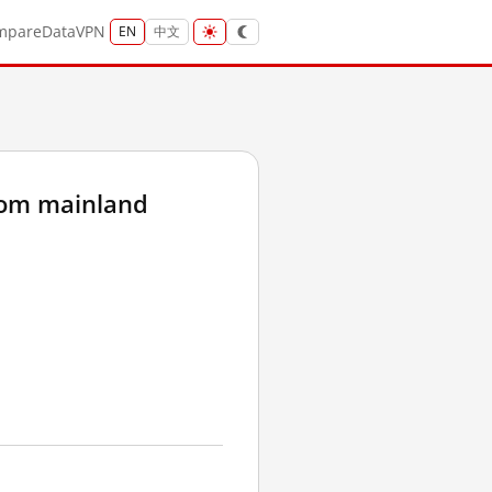
mpare
Data
VPN
EN
中文
rom mainland