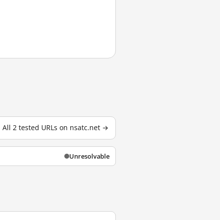
All 2 tested URLs on nsatc.net →
Unresolvable