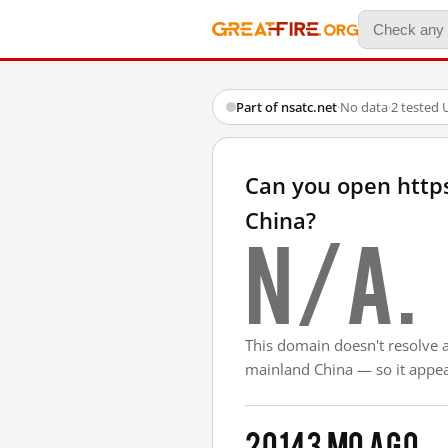
Part of nsatc.net
·
No data
·
2 tested 
Can you open http
China?
N/A.
This domain doesn't resolve 
mainland China — so it appear
2014
3 mo ago