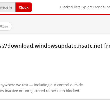
Check
Blocked lists
Explore
Trends
Co
URLs
→
s://download.windowsupdate.nsatc.net f
anywhere we test — including our control outside
s inactive or unregistered rather than blocked.