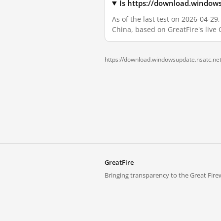
Is https://download.window
As of the last test on 2026-04-2
China, based on GreatFire's live
https://download.windowsupdate.nsatc.net
GreatFire
Bringing transparency to the Great Firew