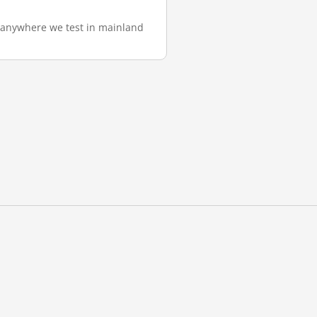
m anywhere we test in mainland