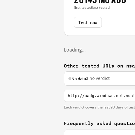
first tested
last tested
Test now
Loading…
Other tested URLs on ns
2
no verdict
No data
http://aadg.windows.net.nsa
Each verdict covers the last 90 days of tes
Frequently asked questi