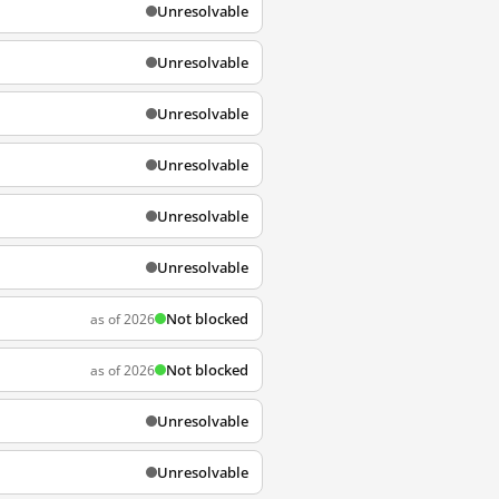
Unresolvable
Unresolvable
Unresolvable
Unresolvable
Unresolvable
Unresolvable
Not blocked
as of 2026
Not blocked
as of 2026
Unresolvable
Unresolvable