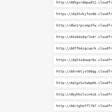
http://d8hgvrdmpadt2.cloudf
https://dq35vkjfos06.cloudf
http://dbo1rpcxmp3fw.cloudf
http://d4z6dx8qrln4r.cloudf
http://ddffb4zqcuprk.cloudf
https://dq53zdowqr8x.cloudf
http://ddrn6tjst80qg.cloudf
http://dqtgz5vtw6p66.cloudf
http://dbyhhvlvcn4i6.cloudf
http://ddctgheffl797.cloudf