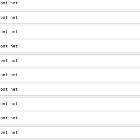
ront.net
ront.net
ront.net
ront.net
ront.net
ront.net
ront.net
ront.net
ront.net
ront.net