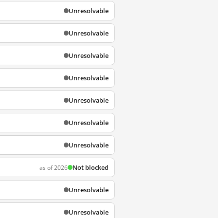
Unresolvable
Unresolvable
Unresolvable
Unresolvable
Unresolvable
Unresolvable
Unresolvable
Not blocked
as of 2026
Unresolvable
Unresolvable