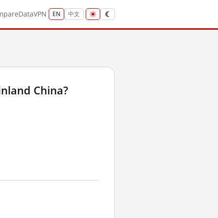
mpare
Data
VPN
EN
中文
inland China?