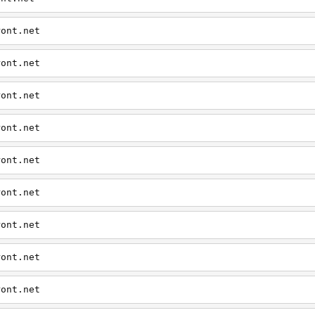
ront.net
ront.net
ront.net
ront.net
ront.net
ront.net
ront.net
ront.net
ront.net