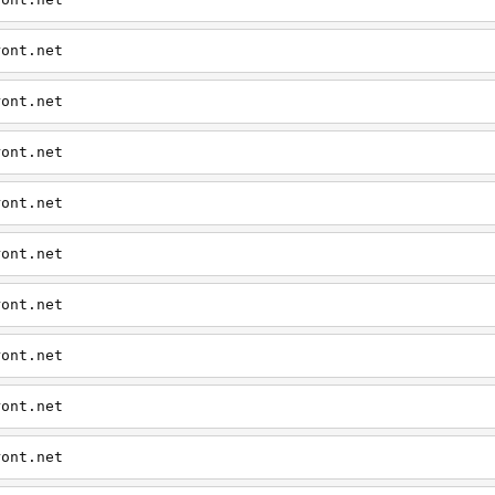
ront.net
ront.net
ront.net
ront.net
ront.net
ront.net
ront.net
ront.net
ront.net