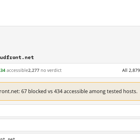
oudfront.net
434
accessible
2,277
no verdict
All 2,87
front.net: 67 blocked vs 434 accessible among tested hosts.
ont.net