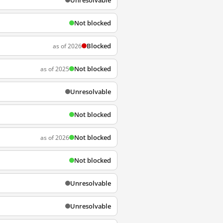
Unresolvable
Not blocked
Blocked
as of 2026
Not blocked
as of 2025
Unresolvable
Not blocked
Not blocked
as of 2026
Not blocked
Unresolvable
Unresolvable