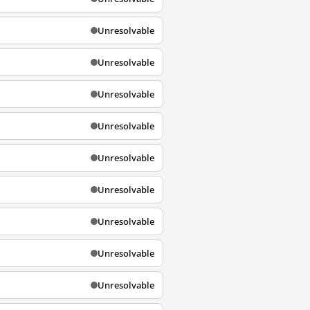
Unresolvable
Unresolvable
Unresolvable
Unresolvable
Unresolvable
Unresolvable
Unresolvable
Unresolvable
Unresolvable