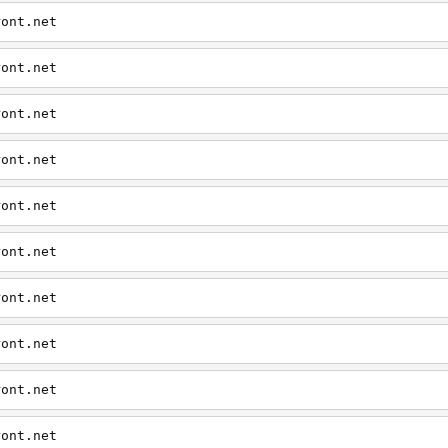
ront.net
ront.net
ront.net
ront.net
ront.net
ront.net
ront.net
ront.net
ront.net
ront.net