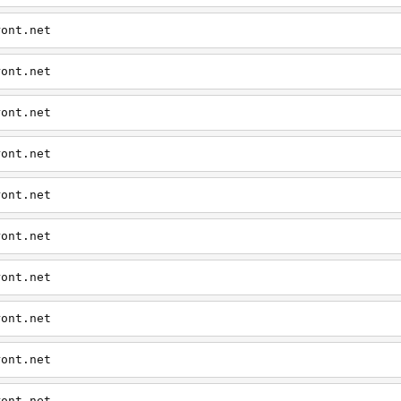
ront.net
ront.net
ront.net
ront.net
ront.net
ront.net
ront.net
ront.net
ront.net
ront.net