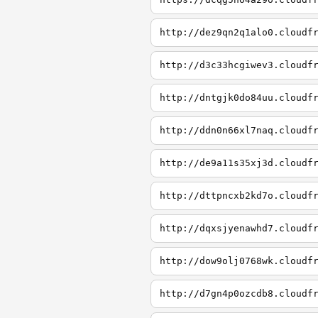
http://dez9qn2q1alo0.cloudf
http://d3c33hcgiwev3.cloudf
http://dntgjk0do84uu.cloudf
http://ddn0n66xl7naq.cloudf
http://de9a11s35xj3d.cloudf
http://dttpncxb2kd7o.cloudf
http://dqxsjyenawhd7.cloudf
http://dow9olj0768wk.cloudf
http://d7gn4p0ozcdb8.cloudf