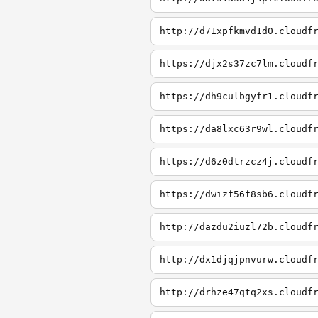
http://d71xpfkmvd1d0.cloudf
https://djx2s37zc7lm.cloudf
https://dh9culbgyfr1.cloudf
https://da8lxc63r9wl.cloudf
https://d6z0dtrzcz4j.cloudf
https://dwizf56f8sb6.cloudf
http://dazdu2iuzl72b.cloudf
http://dx1djqjpnvurw.cloudf
http://drhze47qtq2xs.cloudf