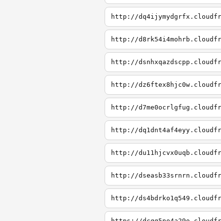
http://dq4ijymydgrfx.cloudf
http://d8rk54i4mohrb.cloudf
http://dsnhxqazdscpp.cloudf
http://dz6ftex8hjc0w.cloudf
http://d7me0ocrlgfug.cloudf
http://dq1dnt4af4eyy.cloudf
http://du11hjcvx0uqb.cloudf
http://dseasb33srnrn.cloudf
http://ds4bdrko1q549.cloudf
https://dcqg5no4a29o.cloudf