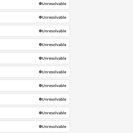
Unresolvable
Unresolvable
Unresolvable
Unresolvable
Unresolvable
Unresolvable
Unresolvable
Unresolvable
Unresolvable
Unresolvable