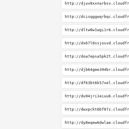
http://djuv8xxnarbsv.cloudf
http://dcisqggwqrbqc.cloudf
http://dltw0w1wgi1r6.cloudf
http://dx67l8ssjosvd.cloudf
http://doa7epsa5pk2t.cloudf
http://djb64gme394br.cloudf
http://df63bt6k57xel.cloudf
http://du94jri1eiuu6.cloudf
http://dwxpckt6bf07z.cloudf
http://dy8eqew6dwlae.cloudf