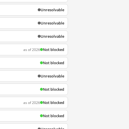
Unresolvable
Unresolvable
Unresolvable
Not blocked
as of 2026
Not blocked
Unresolvable
Not blocked
Not blocked
as of 2026
Not blocked