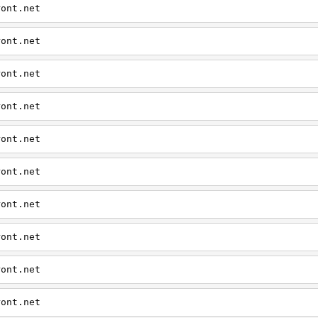
ront.net
ront.net
ront.net
ront.net
ront.net
ront.net
ront.net
ront.net
ront.net
ront.net