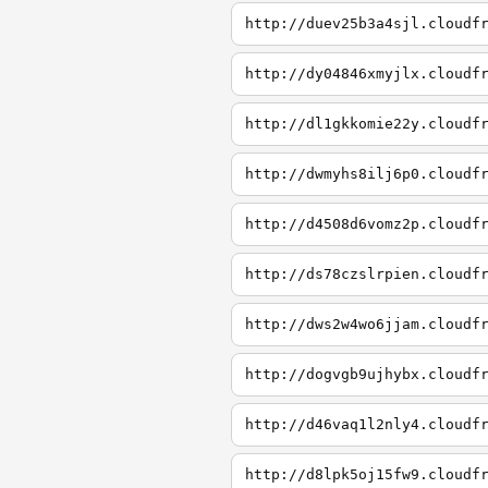
http://duev25b3a4sjl.cloudf
http://dy04846xmyjlx.cloudf
http://dl1gkkomie22y.cloudf
http://dwmyhs8ilj6p0.cloudf
http://d4508d6vomz2p.cloudf
http://ds78czslrpien.cloudf
http://dws2w4wo6jjam.cloudf
http://dogvgb9ujhybx.cloudf
http://d46vaq1l2nly4.cloudf
http://d8lpk5oj15fw9.cloudf