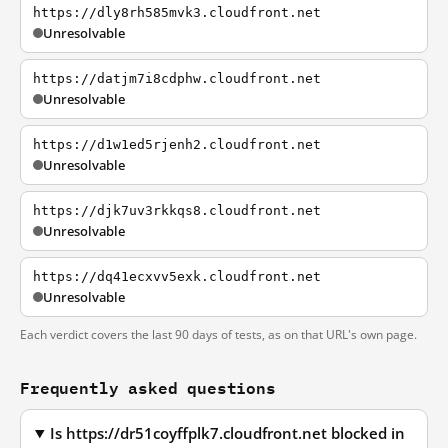
https://dly8rh585mvk3.cloudfront.net
Unresolvable
https://datjm7i8cdphw.cloudfront.net
Unresolvable
https://d1w1ed5rjenh2.cloudfront.net
Unresolvable
https://djk7uv3rkkqs8.cloudfront.net
Unresolvable
https://dq41ecxvv5exk.cloudfront.net
Unresolvable
Each verdict covers the last 90 days of tests, as on that URL's own page.
Frequently asked questions
Is https://dr51coyffplk7.cloudfront.net blocked in