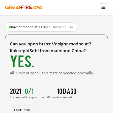
Part of modoo.at
·
All clear
·
6 tested URLs
→
Can you open https://dsight.modoo.at?
link=epld8dbl from mainland China?
Yes.
All 1 recent conclusive tests connected normally.
2021
0/1
10 d ago
first tested
disrupted · last 90 days
last tested
Test now