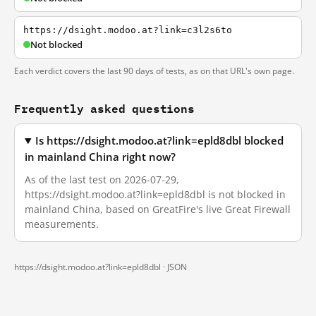
https://dsight.modoo.at?link=c3l2s6to
Not blocked
Each verdict covers the last 90 days of tests, as on that URL's own page.
Frequently asked questions
Is https://dsight.modoo.at?link=epld8dbl blocked
in mainland China right now?
As of the last test on 2026-07-29,
https://dsight.modoo.at?link=epld8dbl is not blocked in
mainland China, based on GreatFire's live Great Firewall
measurements.
https://dsight.modoo.at?link=epld8dbl ·
JSON