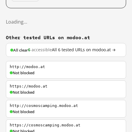
Loading…
Other tested URLs on modoo.at
6
accessible
All 6 tested URLs on modoo.at →
All clear
http://modoo.at
Not blocked
https://modoo.at
Not blocked
http://cosmoscamping.modoo.at
Not blocked
https://cosmoscamping.modoo.at
Not blocked