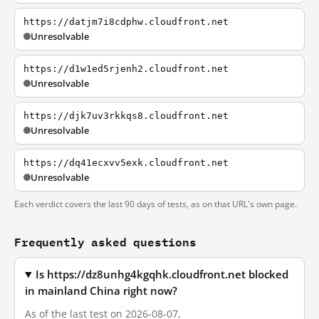
https://datjm7i8cdphw.cloudfront.net
Unresolvable
https://d1w1ed5rjenh2.cloudfront.net
Unresolvable
https://djk7uv3rkkqs8.cloudfront.net
Unresolvable
https://dq41ecxvv5exk.cloudfront.net
Unresolvable
Each verdict covers the last 90 days of tests, as on that URL's own page.
Frequently asked questions
Is https://dz8unhg4kgqhk.cloudfront.net blocked
in mainland China right now?
As of the last test on 2026-08-07,