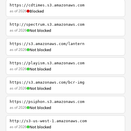
https://cdtimes.s3.amazonaws.com
as of 2026
Blocked
http://spectrum.s3.amazonaws.com
as of 2026
Not blocked
https://s3.amazonaws.com/lantern
as of 2026
Not blocked
https://playism.s3.amazonaws.com
as of 2026
Not blocked
https://s3.amazonaws.com/bcr-img
as of 2026
Not blocked
https://psiphon.s3.amazonaws.com
as of 2026
Not blocked
http://s3-us-west-1.amazonaws.com
as of 2026
Not blocked