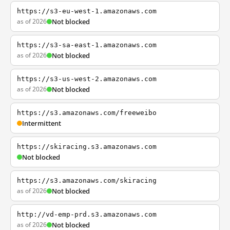
https://s3-eu-west-1.amazonaws.com
as of 2026
Not blocked
https://s3-sa-east-1.amazonaws.com
as of 2026
Not blocked
https://s3-us-west-2.amazonaws.com
as of 2026
Not blocked
https://s3.amazonaws.com/freeweibo
Intermittent
https://skiracing.s3.amazonaws.com
Not blocked
https://s3.amazonaws.com/skiracing
as of 2026
Not blocked
http://vd-emp-prd.s3.amazonaws.com
as of 2026
Not blocked