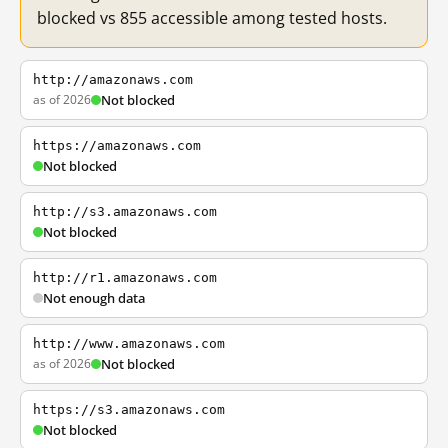
blocked vs 855 accessible among tested hosts.
http://amazonaws.com
as of 2026
Not blocked
https://amazonaws.com
Not blocked
http://s3.amazonaws.com
Not blocked
http://r1.amazonaws.com
Not enough data
http://www.amazonaws.com
as of 2026
Not blocked
https://s3.amazonaws.com
Not blocked