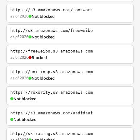
https://s3.amazonaws.com/lookwork
as of 2026
Not blocked
http://s3.amazonaws.com/freeweibo
as of 2026
Not blocked
http://freeweibo.s3.amazonaws.com
as of 2026
Blocked
https://uni-insp.s3.amazonaws.com
as of 2026
Not blocked
https://roxority.s3.amazonaws.com
Not blocked
https://s3.amazonaws.com/asdfdsaf
Not blocked
http://skiracing.s3.amazonaws.com
as of 2026