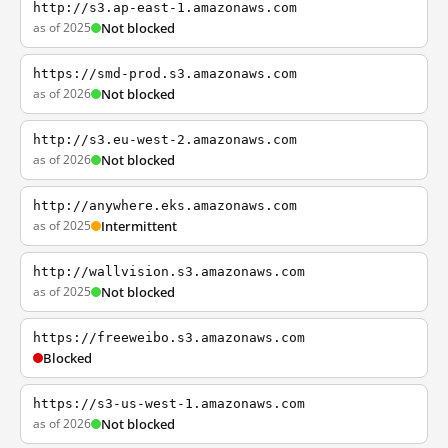
http://s3.ap-east-1.amazonaws.com
as of 2025
Not blocked
https://smd-prod.s3.amazonaws.com
as of 2026
Not blocked
http://s3.eu-west-2.amazonaws.com
as of 2026
Not blocked
http://anywhere.eks.amazonaws.com
as of 2025
Intermittent
http://wallvision.s3.amazonaws.com
as of 2025
Not blocked
https://freeweibo.s3.amazonaws.com
Blocked
https://s3-us-west-1.amazonaws.com
as of 2026
Not blocked