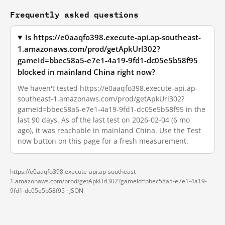
Frequently asked questions
Is https://e0aaqfo398.execute-api.ap-southeast-
1.amazonaws.com/prod/getApkUrl302?
gameId=bbec58a5-e7e1-4a19-9fd1-dc05e5b58f95
blocked in mainland China right now?
We haven't tested https://e0aaqfo398.execute-api.ap-
southeast-1.amazonaws.com/prod/getApkUrl302?
gameId=bbec58a5-e7e1-4a19-9fd1-dc05e5b58f95 in the
last 90 days. As of the last test on 2026-02-04 (6 mo
ago), it was reachable in mainland China. Use the Test
now button on this page for a fresh measurement.
https://e0aaqfo398.execute-api.ap-southeast-
1.amazonaws.com/prod/getApkUrl302?gameId=bbec58a5-e7e1-4a19-
9fd1-dc05e5b58f95 ·
JSON