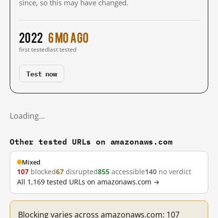
since, so this may have changed.
2022
6 mo ago
first tested
last tested
Test now
Loading…
Other tested URLs on amazonaws.com
Mixed
107
blocked
67
disrupted
855
accessible
140
no verdict
All 1,169 tested URLs on amazonaws.com →
Blocking varies across amazonaws.com: 107