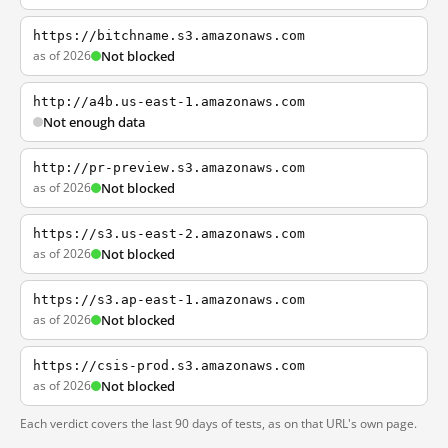
https://bitchname.s3.amazonaws.com
as of 2026
Not blocked
http://a4b.us-east-1.amazonaws.com
Not enough data
http://pr-preview.s3.amazonaws.com
as of 2026
Not blocked
https://s3.us-east-2.amazonaws.com
as of 2026
Not blocked
https://s3.ap-east-1.amazonaws.com
as of 2026
Not blocked
https://csis-prod.s3.amazonaws.com
as of 2026
Not blocked
Each verdict covers the last 90 days of tests, as on that URL's own page.