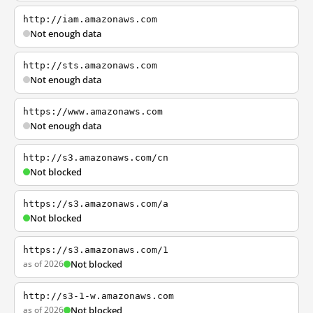
http://iam.amazonaws.com
Not enough data
http://sts.amazonaws.com
Not enough data
https://www.amazonaws.com
Not enough data
http://s3.amazonaws.com/cn
Not blocked
https://s3.amazonaws.com/a
Not blocked
https://s3.amazonaws.com/1
as of 2026
Not blocked
http://s3-1-w.amazonaws.com
as of 2026
Not blocked