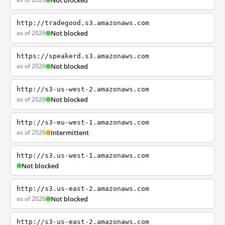
Not blocked
http://tradegood.s3.amazonaws.com
as of 2026
Not blocked
https://speakerd.s3.amazonaws.com
as of 2026
Not blocked
http://s3-us-west-2.amazonaws.com
as of 2026
Not blocked
http://s3-eu-west-1.amazonaws.com
as of 2026
Intermittent
http://s3.us-west-1.amazonaws.com
Not blocked
http://s3.us-east-2.amazonaws.com
as of 2026
Not blocked
http://s3-us-east-2.amazonaws.com