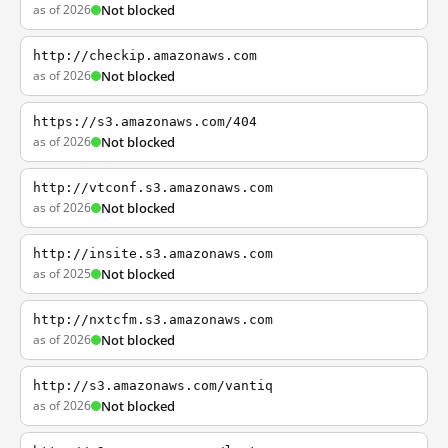
as of 2026
Not blocked
http://checkip.amazonaws.com
as of 2026
Not blocked
https://s3.amazonaws.com/404
as of 2026
Not blocked
http://vtconf.s3.amazonaws.com
as of 2026
Not blocked
http://insite.s3.amazonaws.com
as of 2025
Not blocked
http://nxtcfm.s3.amazonaws.com
as of 2026
Not blocked
http://s3.amazonaws.com/vantiq
as of 2026
Not blocked