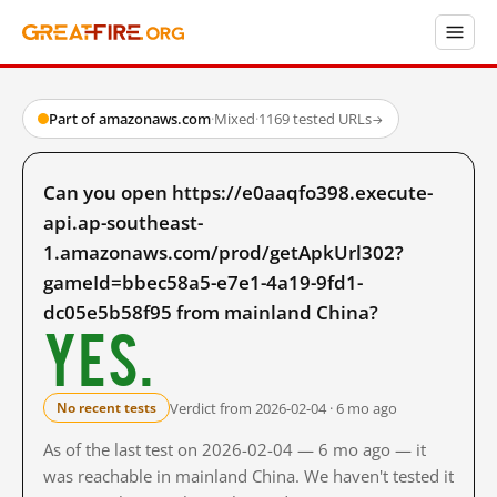
Part of amazonaws.com
·
Mixed
·
1169 tested URLs
→
Can you open https://e0aaqfo398.execute-
api.ap-southeast-
1.amazonaws.com/prod/getApkUrl302?
gameId=bbec58a5-e7e1-4a19-9fd1-
dc05e5b58f95 from mainland China?
Yes.
Verdict from 2026-02-04 · 6 mo ago
No recent tests
As of the last test on 2026-02-04 — 6 mo ago — it
was reachable in mainland China. We haven't tested it