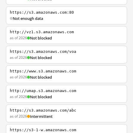
https://s3.amazonaws.com:80
Not enough data
http://vz1.s3.amazonaws.com
as of 2026
Not blocked
https://s3.amazonaws.com/voa
as of 2026
Not blocked
https://www.s3.amazonaws.com
as of 2026
Not blocked
http://umap.s3.amazonaws.com
as of 2026
Not blocked
https://s3.amazonaws.com/abc
as of 2026
Intermittent
https://s3-1-w.amazonaws.com