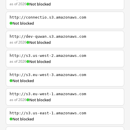
as of 2026
Not blocked
http://connectio.s3.amazonaws.com
Not blocked
http://dev-quwan.s3.amazonaws.com
as of 2026
Not blocked
http://s3.us-west-2.amazonaws.com
as of 2026
Not blocked
http://s3.eu-west-3.amazonaws.com
Not blocked
http://s3.eu-west-1.amazonaws.com
as of 2026
Not blocked
http://s3.us-east-1.amazonaws.com
Not blocked