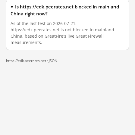
Is https://edk.peerates.net blocked in mainland
China right now?
As of the last test on 2026-07-21,
https://edk.peerates.net is not blocked in mainland
China, based on GreatFire's live Great Firewall
measurements.
https://edk.peerates.net ·
JSON