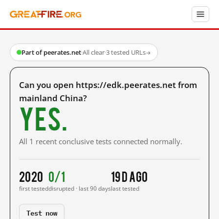
Part of peerates.net
·
All clear
·
3 tested URLs
→
Can you open https://edk.peerates.net from
mainland China?
Yes.
All 1 recent conclusive tests connected normally.
2020
0/1
19 d ago
first tested
disrupted · last 90 days
last tested
Test now