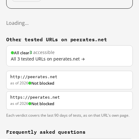
Loading…
Other tested URLs on peerates.net
3
accessible
All clear
All 3 tested URLs on peerates.net →
http://peerates.net
as of 2026
Not blocked
https://peerates.net
as of 2026
Not blocked
Each verdict covers the last 90 days of tests, as on that URL's own page.
Frequently asked questions