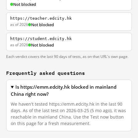
Not blocked
https://teacher.edcity.hk
as of 2026
Not blocked
https://student.edcity.hk
as of 2026
Not blocked
Each verdict covers the last 90 days of tests, as on that URL's own page.
Frequently asked questions
Is https://emm.edcity.hk blocked in mainland
China right now?
We haven't tested https://emm.edcity.hk in the last 90
days. As of the last test on 2026-03-25 (5 mo ago), it was
reachable in mainland China. Use the Test now button
on this page for a fresh measurement.