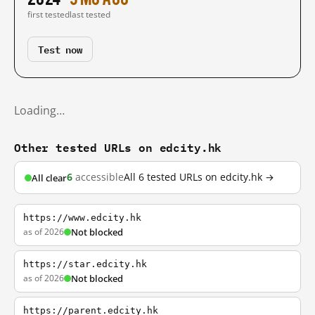
first tested
last tested
Test now
Loading…
Other tested URLs on edcity.hk
6
accessible
All 6 tested URLs on edcity.hk →
All clear
https://www.edcity.hk
as of 2026
Not blocked
https://star.edcity.hk
as of 2026
Not blocked
https://parent.edcity.hk