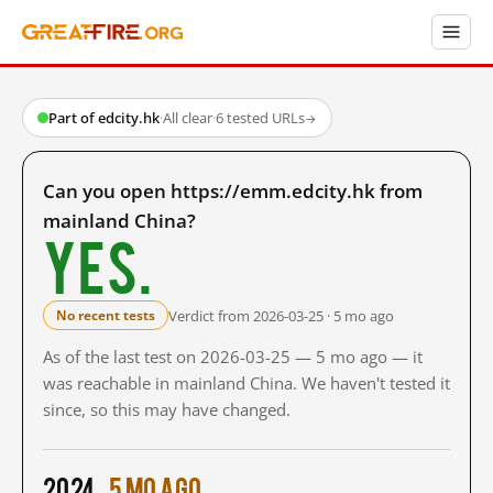
Part of edcity.hk
·
All clear
·
6 tested URLs
→
Can you open https://emm.edcity.hk from
mainland China?
Yes.
Verdict from 2026-03-25 · 5 mo ago
No recent tests
As of the last test on 2026-03-25 — 5 mo ago — it
was reachable in mainland China. We haven't tested it
since, so this may have changed.
2024
5 mo ago