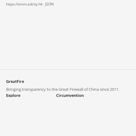
https://emm.edcity.hk ·
JSON
GreatFire
Bringing transparency to the Great Firewall of China since 2011.
Explore
Circumvention
Blocked lists
VPNs and proxies
Explore
Circumvention Central
Trends
GreatFireVPN
Top sites in mainland China
Data & API
Frequently asked questions